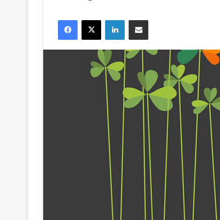
Facebook
X
LinkedIn
Share via Email