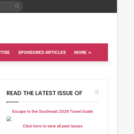
Search
for
TISE
SPONSORED ARTICLES
MORE
READ THE LATEST ISSUE OF
Escape to the Southeast 2026 Travel Guide
Click here to view all past issues