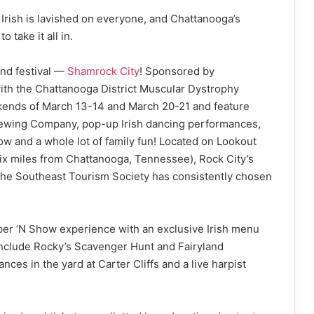
e Irish is lavished on everyone, and Chattanooga’s
o take it all in.
and festival —
Shamrock City
! Sponsored by
ith the Chattanooga District Muscular Dystrophy
ekends of March 13-14 and March 20-21 and feature
Brewing Company, pop-up Irish dancing performances,
ow and a whole lot of family fun! Located on Lookout
six miles from Chattanooga, Tennessee), Rock City’s
y the Southeast Tourism Society has consistently chosen
er ‘N Show experience with an exclusive Irish menu
include Rocky’s Scavenger Hunt and Fairyland
s in the yard at Carter Cliffs and a live harpist