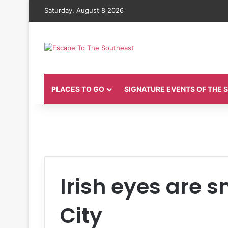
Saturday, August 8 2026
PLACES TO GO
SIGNATURE EVENTS OF THE
Irish eyes are 
City