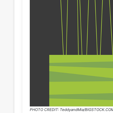
PHOTO CREDIT: TeddyandMia/BIGSTOCK.CO