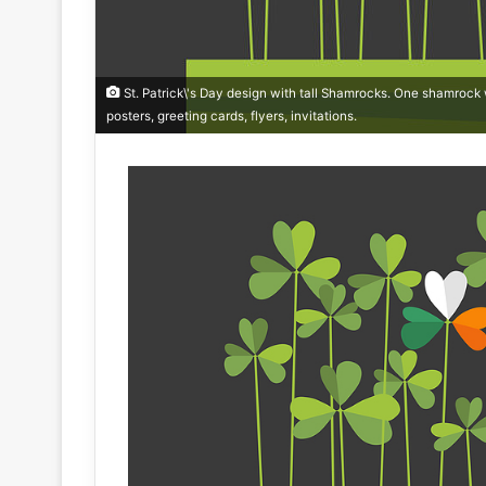
St. Patrick\'s Day design with tall Shamrocks. One shamrock wi
posters, greeting cards, flyers, invitations.