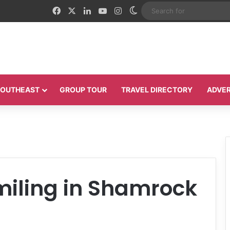
Facebook
X
LinkedIn
YouTube
Instagram
Switch skin
 SOUTHEAST
GROUP TOUR
TRAVEL DIRECTORY
ADVER
smiling in Shamrock