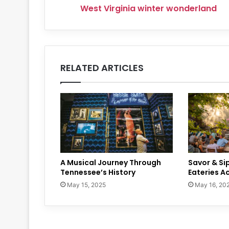
West Virginia winter wonderland
RELATED ARTICLES
A Musical Journey Through
Savor & Si
Tennessee’s History
Eateries A
May 15, 2025
May 16, 20