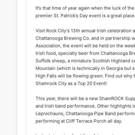
It’s that time of year again when the luck of th
premier St. Patrick’s Day event is a great place t
Visit Rock City’s 13th annual Irish celebration 
Chattanooga Brewing Co. and in partnership w
Association, the event will be held on the we
Irish food, specialty beer from Chattanooga 
Suffolk sheep, a miniature Scottish Highland c
Mountain (which is technically in Georgia but 
High Falls will be flowing green. Find out wh
Shamrock City as a Top 20 Event!
This year, there will be a new ShamROCK Supp
and Irish band performance. Other highlights 
Leprechauns, Chattanooga Pipe Band performance
performing at Cliff Terrace Porch all day.