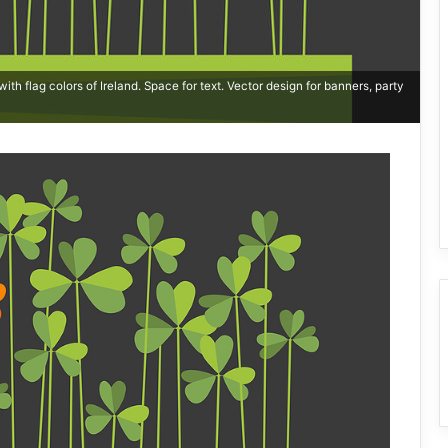
th flag colors of Ireland. Space for text. Vector design for banners, party