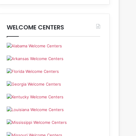
WELCOME CENTERS