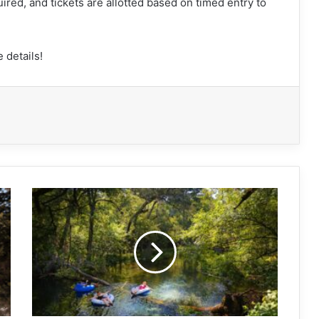
uired, and tickets are allotted based on timed entry to
 details!
Testing
the
waters
in
Florida