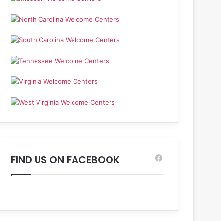
FIND US ON FACEBOOK