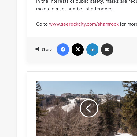
In the interests of public safety, masks are req
maintain a set number of attendees.
Go to
www.seerockcity.com/shamrock
for more
Facebook
X
LinkedIn
Share via Email
Share
West
Virginia
winter
wonderland