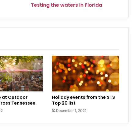
Testing the waters in Florida
p at Outdoor
Holiday events from the STS
cross Tennessee
Top 20 list
22
December 1, 2021