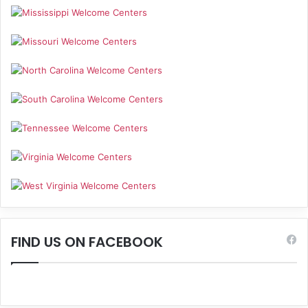
FIND US ON FACEBOOK