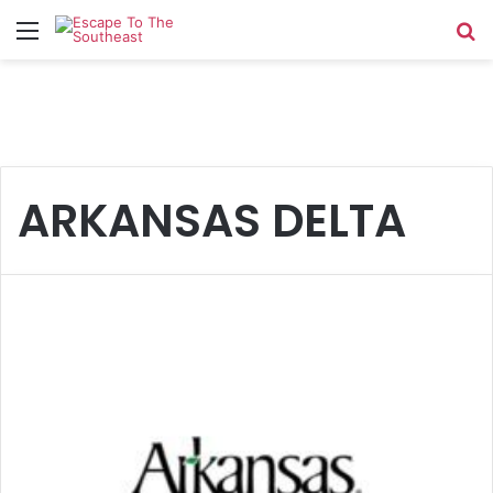
Menu
Se
ARKANSAS DELTA