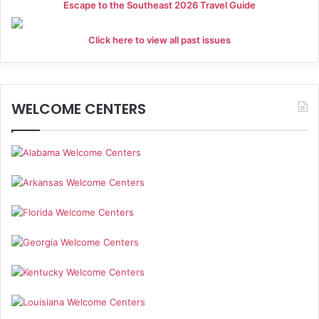
Escape to the Southeast 2026 Travel Guide
Click here to view all past issues
WELCOME CENTERS