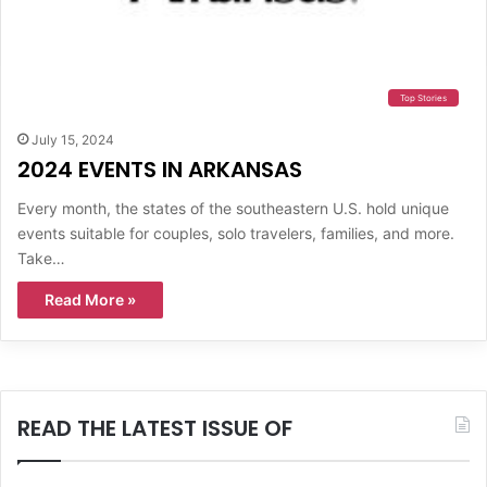
Top Stories
July 15, 2024
2024 EVENTS IN ARKANSAS
Every month, the states of the southeastern U.S. hold unique
events suitable for couples, solo travelers, families, and more.
Take…
Read More »
READ THE LATEST ISSUE OF