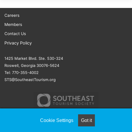
Careers
Members
Contact Us
Privacy Policy
1425 Market Blvd. Ste. 530-324
Roswell, Georgia 30076-5624
Tel: 770-355-4002
STS@SoutheastTourism.org
Cookie Settings
Got it
© COPYRIGHT 2026, ALL RIGHTS RESERVED |
NAYLOR