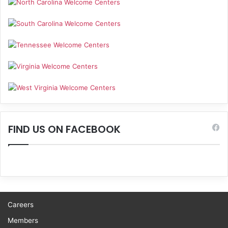
FIND US ON FACEBOOK
Careers
Members