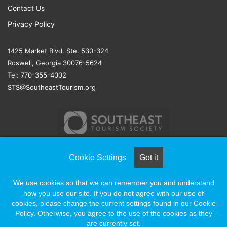
Contact Us
Privacy Policy
1425 Market Blvd. Ste. 530-324
Roswell, Georgia 30076-5624
Tel: 770-355-4002
STS@SoutheastTourism.org
Cookie Settings
Got it
© COPYRIGHT 2026, ALL RIGHTS RESERVED |
NAYLOR
We use cookies so that we can remember you and understand
ASSOCIATION SOLUTIONS
how you use our site. If you do not agree with our use of
cookies, please change the current settings found in our Cookie
Policy. Otherwise, you agree to the use of the cookies as they
Facebook
X
LinkedIn
YouTube
Instagram
are currently set.