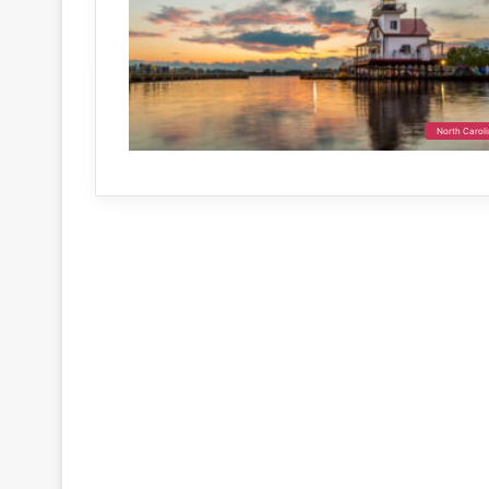
North Carol