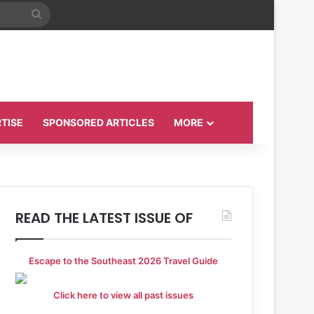
Search
for
TISE
SPONSORED ARTICLES
MORE
READ THE LATEST ISSUE OF
Escape to the Southeast 2026 Travel Guide
Click here to view all past issues