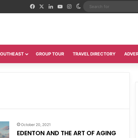
Facebook
X
LinkedIn
YouTube
Instagram
Switch skin
 SOUTHEAST
GROUP TOUR
TRAVEL DIRECTORY
ADVER
October 20, 2021
EDENTON AND THE ART OF AGING