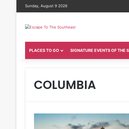
Sunday, August 9 2026
PLACES TO GO
SIGNATURE EVENTS OF THE
COLUMBIA