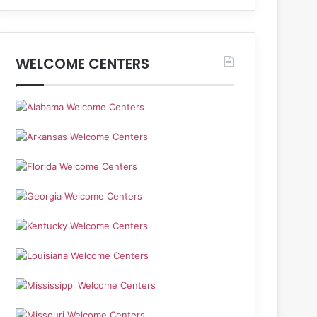
WELCOME CENTERS