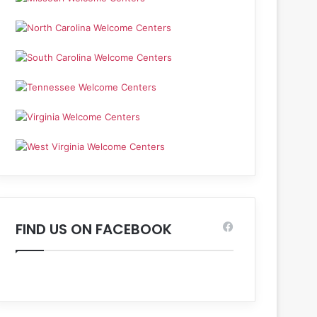
FIND US ON FACEBOOK