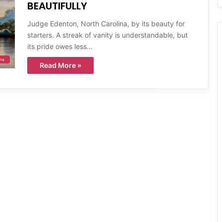
BEAUTIFULLY
Judge Edenton, North Carolina, by its beauty for
starters. A streak of vanity is understandable, but
its pride owes less…
ina
Read More »