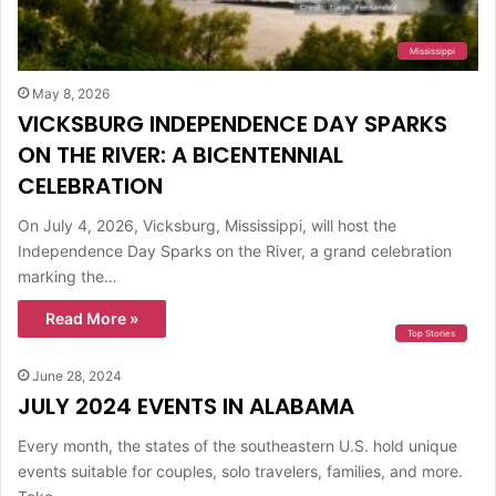
Mississippi
May 8, 2026
VICKSBURG INDEPENDENCE DAY SPARKS
ON THE RIVER: A BICENTENNIAL
CELEBRATION
On July 4, 2026, Vicksburg, Mississippi, will host the
Independence Day Sparks on the River, a grand celebration
marking the…
Read More »
Top Stories
June 28, 2024
JULY 2024 EVENTS IN ALABAMA
Every month, the states of the southeastern U.S. hold unique
events suitable for couples, solo travelers, families, and more.