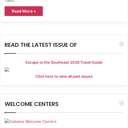
Take…
Read More »
READ THE LATEST ISSUE OF
Escape to the Southeast 2026 Travel Guide
Click here to view all past issues
WELCOME CENTERS