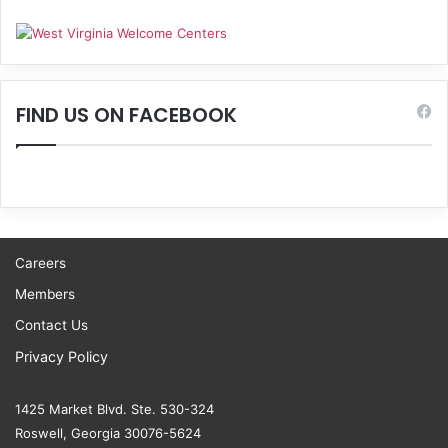
FIND US ON FACEBOOK
Careers
Members
Contact Us
Privacy Policy
1425 Market Blvd. Ste. 530-324
Roswell, Georgia 30076-5624