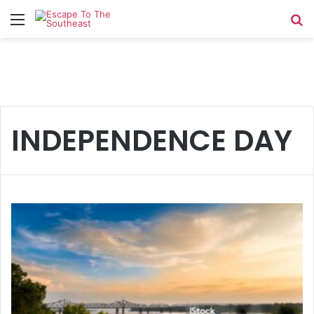
Menu
Se
INDEPENDENCE DAY