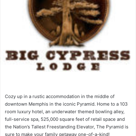
Cozy up in a rustic accommodation in the middle of
downtown Memphis in the iconic Pyramid. Home to a 103
room luxury hotel, an underwater themed bowling alley,
full-service spa, 525,000 square feet of retail space and
the Nation’s Tallest Freestanding Elevator, The Pyramid is
sure to make your family getaway one-of-a-kind!