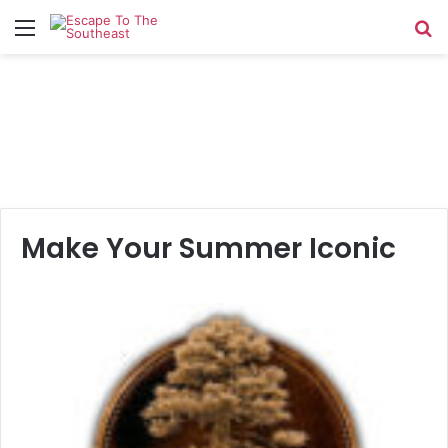
Menu
Se
Make Your Summer Iconic