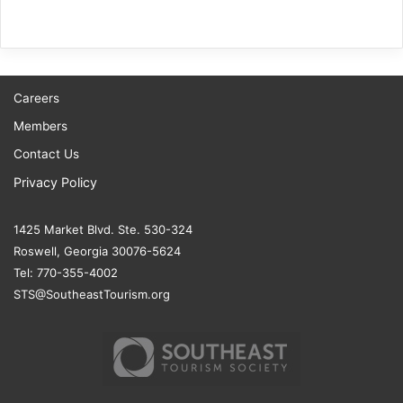
Careers
Members
Contact Us
Privacy Policy
1425 Market Blvd. Ste. 530-324
Roswell, Georgia 30076-5624
Tel: 770-355-4002
STS@SoutheastTourism.org