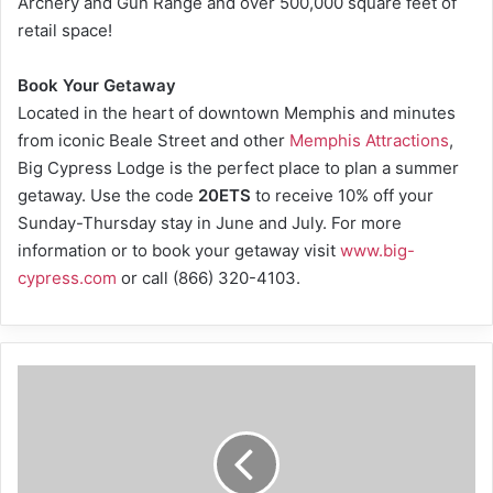
Archery and Gun Range and over 500,000 square feet of
retail space!
Book Your Getaway
Located in the heart of downtown Memphis and minutes
from iconic Beale Street and other
Memphis Attractions
,
Big Cypress Lodge is the perfect place to plan a summer
getaway. Use the code
20ETS
to receive 10% off your
Sunday-Thursday stay in June and July. For more
information or to book your getaway visit
www.big-
cypress.com
or call (866) 320-4103.
Stuck
at
home?
Virtual
events
can