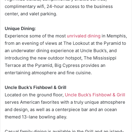
complimentary wifi, 24-hour access to the business
center, and valet parking.
Unique Dining:
Experience some of the most
unrivaled dining
in Memphis,
from an evening of views at The Lookout at the Pyramid to
an underwater dining experience at Uncle Buck’s, and
introducing the new outdoor hotspot, The Mississippi
Terrace at the Pyramid, Big Cypress provides an
entertaining atmosphere and fine cuisine.
Uncle Buck’s Fishbowl & Grill
Located on the ground floor,
Uncle Buck’s Fishbowl & Grill
serves American favorites with a truly unique atmosphere
and design, as well as a centerpiece bar and an ocean
themed 13-lane bowling alley.
Casual family dining is available in the Grill and an island-