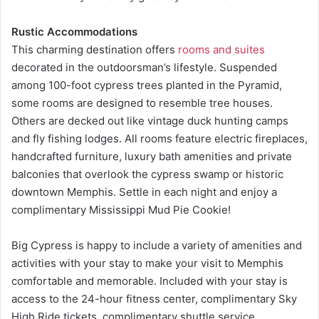
Rustic Accommodations
This charming destination offers
rooms and suites
decorated in the outdoorsman’s lifestyle. Suspended
among 100-foot cypress trees planted in the Pyramid,
some rooms are designed to resemble tree houses.
Others are decked out like vintage duck hunting camps
and fly fishing lodges. All rooms feature electric fireplaces,
handcrafted furniture, luxury bath amenities and private
balconies that overlook the cypress swamp or historic
downtown Memphis. Settle in each night and enjoy a
complimentary Mississippi Mud Pie Cookie!
Big Cypress is happy to include a variety of amenities and
activities with your stay to make your visit to Memphis
comfortable and memorable. Included with your stay is
access to the 24-hour fitness center, complimentary Sky
High Ride tickets, complimentary shuttle service,