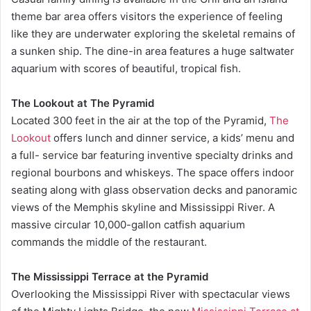
theme bar area offers visitors the experience of feeling
like they are underwater exploring the skeletal remains of
a sunken ship. The dine-in area features a huge saltwater
aquarium with scores of beautiful, tropical fish.
The Lookout at The Pyramid
Located 300 feet in the air at the top of the Pyramid,
The
Lookout
offers lunch and dinner service, a kids’ menu and
a full- service bar featuring inventive specialty drinks and
regional bourbons and whiskeys. The space offers indoor
seating along with glass observation decks and panoramic
views of the Memphis skyline and Mississippi River. A
massive circular 10,000-gallon catfish aquarium
commands the middle of the restaurant.
The Mississippi Terrace at the Pyramid
Overlooking the Mississippi River with spectacular views