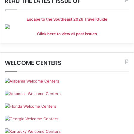
READ THE LATEST ISSUE OF
Escape to the Southeast 2026 Travel Guide
Click here to view all past issues
WELCOME CENTERS