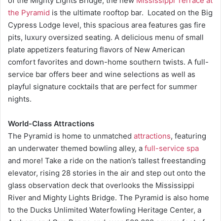
of the Mighty Lights Bridge, the new
Mississippi Terrace at
the Pyramid
is the ultimate rooftop bar. Located on the Big
Cypress Lodge level, this spacious area features gas fire
pits, luxury oversized seating. A delicious menu of small
plate appetizers featuring flavors of New American
comfort favorites and down-home southern twists. A full-
service bar offers beer and wine selections as well as
playful signature cocktails that are perfect for summer
nights.
World-Class Attractions
The Pyramid is home to unmatched
attractions
, featuring
an underwater themed bowling alley, a
full-service spa
and more! Take a ride on the nation’s tallest freestanding
elevator, rising 28 stories in the air and step out onto the
glass observation deck that overlooks the Mississippi
River and Mighty Lights Bridge. The Pyramid is also home
to the Ducks Unlimited Waterfowling Heritage Center, a