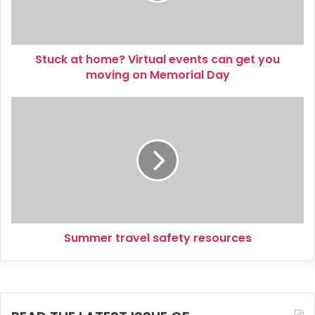
get
you
moving
Stuck at home? Virtual events can get you
on
Memorial
moving on Memorial Day
Day
Summer
travel
safety
resources
Summer travel safety resources