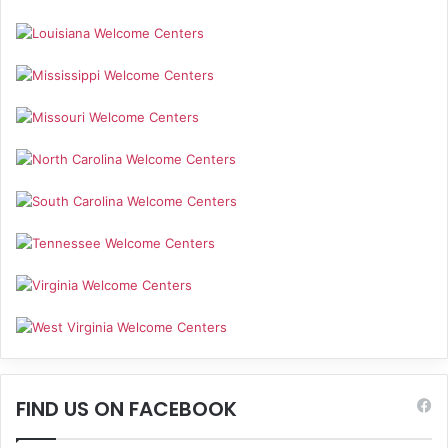
FIND US ON FACEBOOK