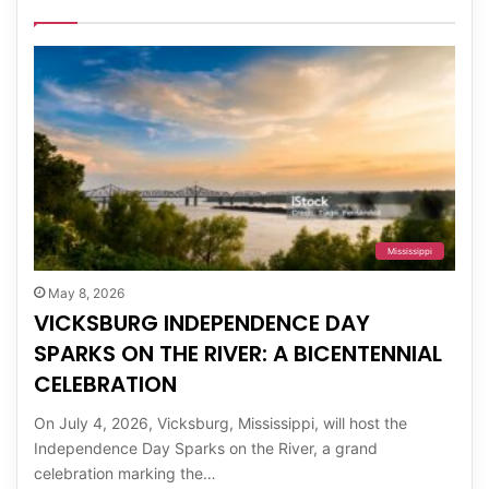
Mississippi
May 8, 2026
VICKSBURG INDEPENDENCE DAY
SPARKS ON THE RIVER: A BICENTENNIAL
CELEBRATION
On July 4, 2026, Vicksburg, Mississippi, will host the
Independence Day Sparks on the River, a grand
celebration marking the…