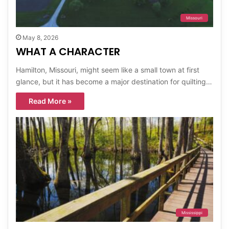
Missouri
May 8, 2026
WHAT A CHARACTER
Hamilton, Missouri, might seem like a small town at first
glance, but it has become a major destination for quilting…
Read More »
Mississippi