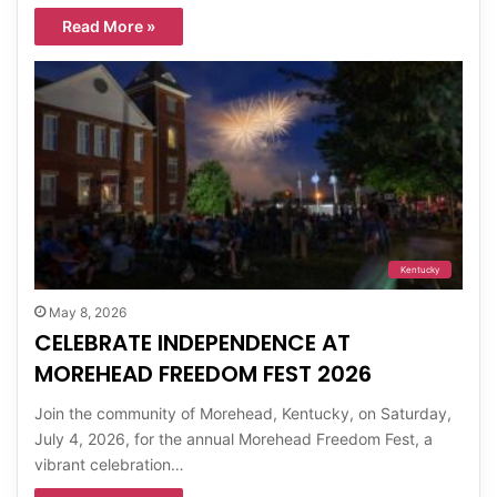
Read More »
Kentucky
May 8, 2026
CELEBRATE INDEPENDENCE AT
MOREHEAD FREEDOM FEST 2026
Join the community of Morehead, Kentucky, on Saturday,
July 4, 2026, for the annual Morehead Freedom Fest, a
vibrant celebration…