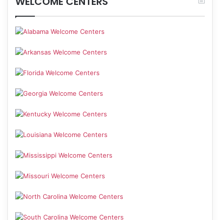
WELCOME CENTERS