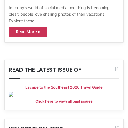
In today’s world of social media one thing is becoming
clear: people love sharing photos of their vacations.
Explore these…
Read More »
READ THE LATEST ISSUE OF
Escape to the Southeast 2026 Travel Guide
Click here to view all past issues