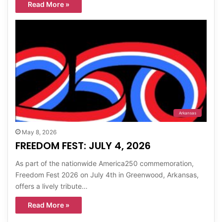
Read More »
Arkansas
May 8, 2026
FREEDOM FEST: JULY 4, 2026
As part of the nationwide America250 commemoration,
Freedom Fest 2026 on July 4th in Greenwood, Arkansas,
offers a lively tribute…
Read More »