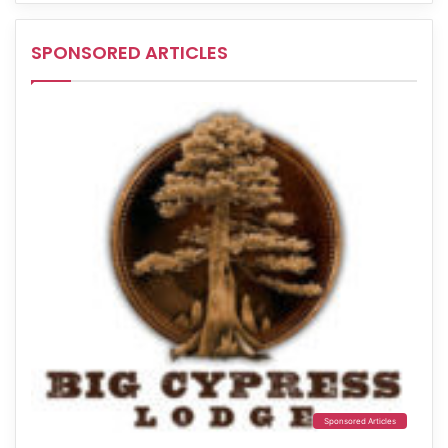
SPONSORED ARTICLES
Sponsored Articles