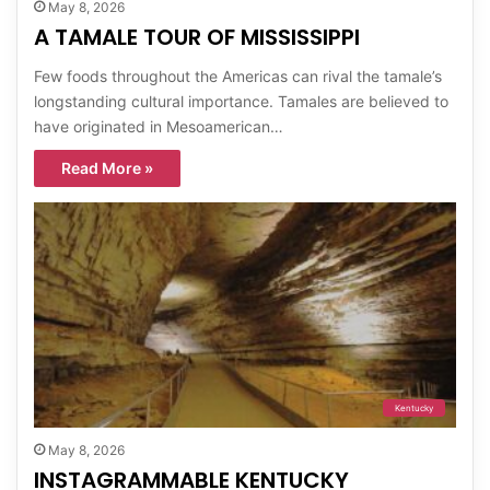
May 8, 2026
A TAMALE TOUR OF MISSISSIPPI
Few foods throughout the Americas can rival the tamale’s
longstanding cultural importance. Tamales are believed to
have originated in Mesoamerican…
Read More »
Kentucky
May 8, 2026
INSTAGRAMMABLE KENTUCKY