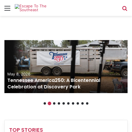
Menu
Se
May 8, 2026
Tennessee America250: A Bicentennial
Celebration at Discovery Park
TOP STORIES