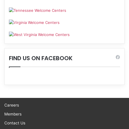
FIND US ON FACEBOOK
Careers
Members
Contact Us