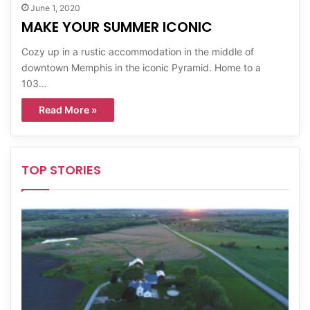
June 1, 2020
MAKE YOUR SUMMER ICONIC
Cozy up in a rustic accommodation in the middle of
downtown Memphis in the iconic Pyramid. Home to a
103…
Read More »
TOP STORIES