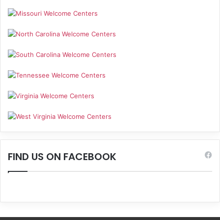
FIND US ON FACEBOOK