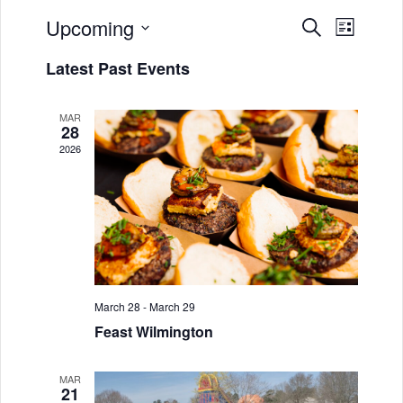
Upcoming
E
E
S
L
e
v
S
i
v
a
Latest Past Events
s
e
r
e
e
t
l
c
n
h
MAR
e
n
28
t
c
2026
t
t
V
d
s
i
a
S
e
t
w
e
e
.
s
a
March 28
-
March 29
N
r
Feast Wilmington
a
c
v
MAR
h
21
i