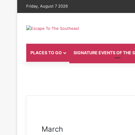
Friday, August 7 2026
PLACES TO GO
SIGNATURE EVENTS OF THE
March