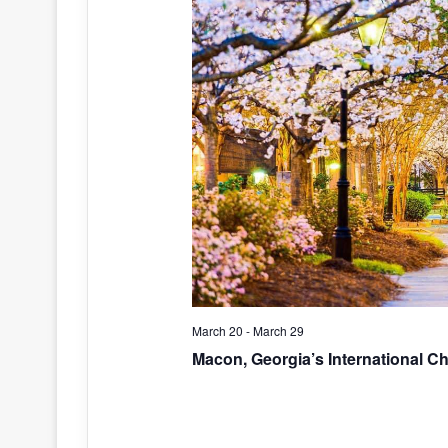
March 20
-
March 29
Macon, Georgia’s International C