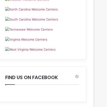
FIND US ON FACEBOOK