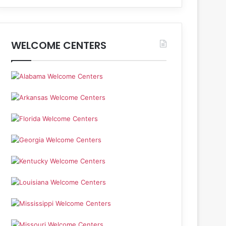
WELCOME CENTERS