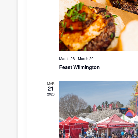
March 28
-
March 29
Feast Wilmington
MAR
21
2026