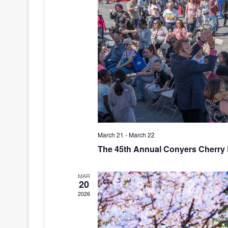
March 21
-
March 22
The 45th Annual Conyers Cherry 
MAR
20
2026