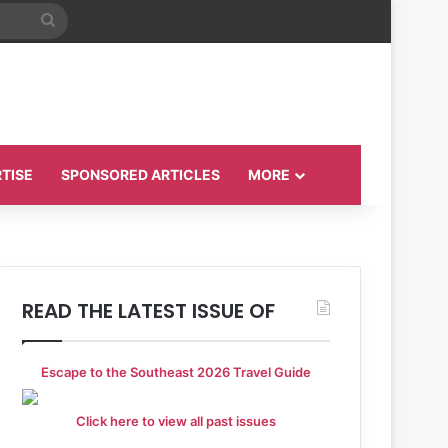
Search
for
TISE
SPONSORED ARTICLES
MORE
READ THE LATEST ISSUE OF
Escape to the Southeast 2026 Travel Guide
Click here to view all past issues