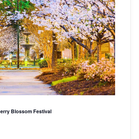
herry Blossom Festival