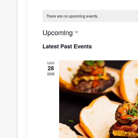
There are no upcoming events.
Upcoming
S
Latest Past Events
e
l
MAR
e
28
c
2026
t
d
a
t
e
.