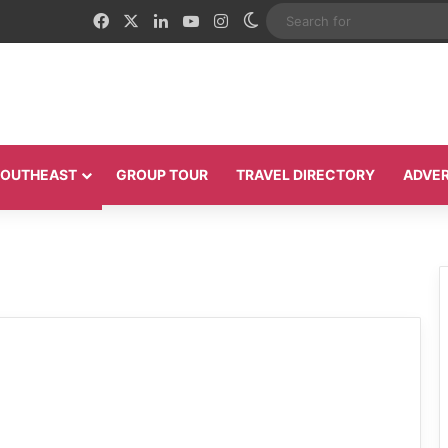
Facebook
X
LinkedIn
YouTube
Instagram
Switch skin
 SOUTHEAST
GROUP TOUR
TRAVEL DIRECTORY
ADVER