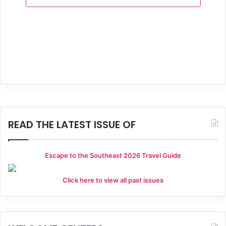
a
n
e
t
d
n
i
V
t
o
i
s
n
e
w
s
READ THE LATEST ISSUE OF
N
a
Escape to the Southeast 2026 Travel Guide
v
Click here to view all past issues
i
g