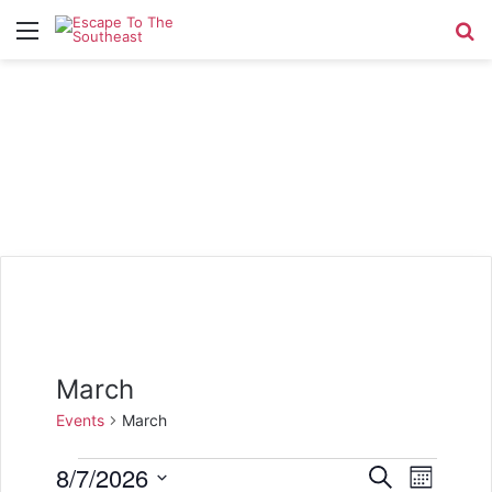
Menu
Se
March
Events
March
Events
8/7/2026
E
E
S
M