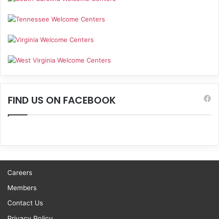
FIND US ON FACEBOOK
Careers
Members
Contact Us
Privacy Policy