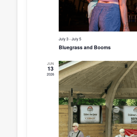
July 3
-
July 5
Bluegrass and Booms
JUN
13
2026