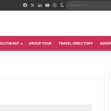
Facebook
X
LinkedIn
YouTube
Instagram
Switch skin
 SOUTHEAST
GROUP TOUR
TRAVEL DIRECTORY
ADVER