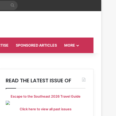
Search
for
TISE
SPONSORED ARTICLES
MORE
READ THE LATEST ISSUE OF
Escape to the Southeast 2026 Travel Guide
Click here to view all past issues