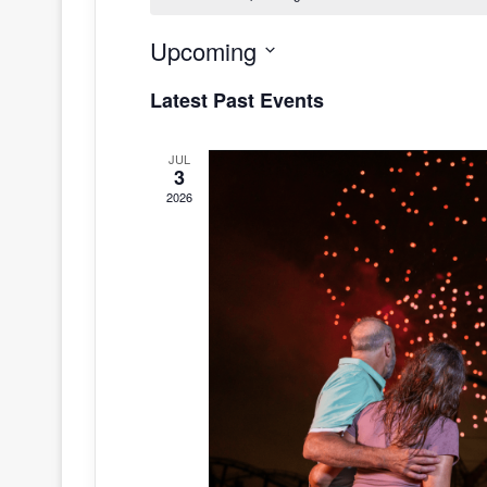
Upcoming
S
Latest Past Events
e
l
JUL
e
3
c
2026
t
d
a
t
e
.