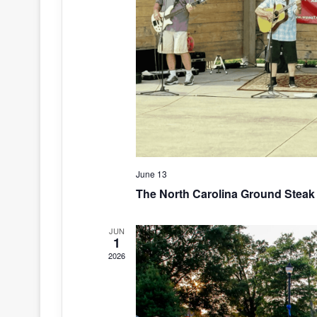
June 13
The North Carolina Ground Steak 
JUN
1
2026