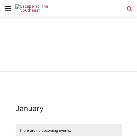
Menu
Se
January
There are no upcoming events.