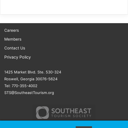
Careers
Members
Contact Us
Privacy Policy
1425 Market Blvd. Ste. 530-324
Roswell, Georgia 30076-5624
Tel: 770-355-4002
STS@SoutheastTourism.org