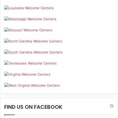
FIND US ON FACEBOOK