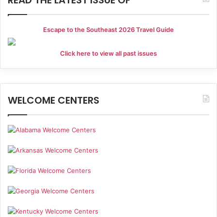
g
a
Escape to the Southeast 2026 Travel Guide
t
Click here to view all past issues
i
o
n
WELCOME CENTERS