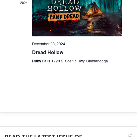
2024
a
g
a
n
t
d
i
V
December 28, 2024
o
Dread Hollow
i
n
Ruby Falls
1720 S. Scenic Hwy, Chattanooga
e
w
s
N
a
v
i
READ THE LATEST ISSUE OF