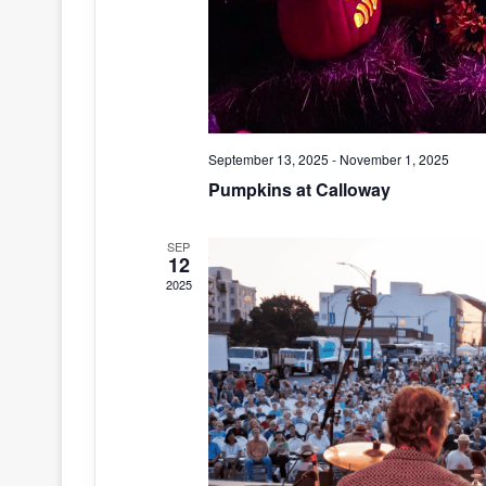
September 13, 2025
-
November 1, 2025
Pumpkins at Calloway
SEP
12
2025