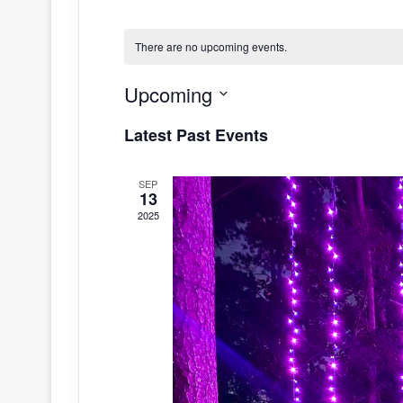
There are no upcoming events.
Upcoming
S
Latest Past Events
e
l
SEP
e
13
c
2025
t
d
a
t
e
.