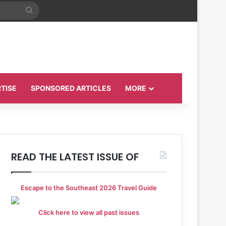
Search
for
TISE
SPONSORED ARTICLES
MORE
READ THE LATEST ISSUE OF
Escape to the Southeast 2026 Travel Guide
Click here to view all past issues