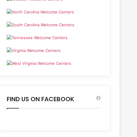
FIND US ON FACEBOOK