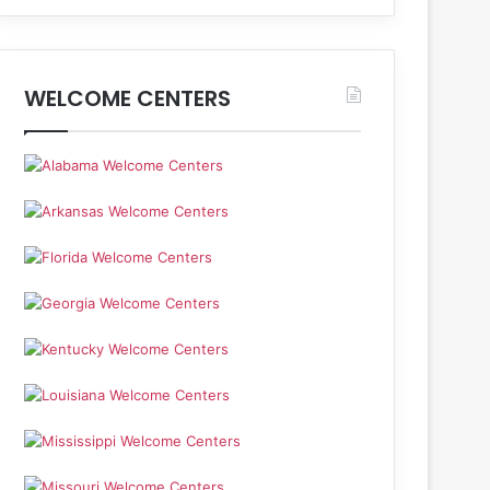
WELCOME CENTERS