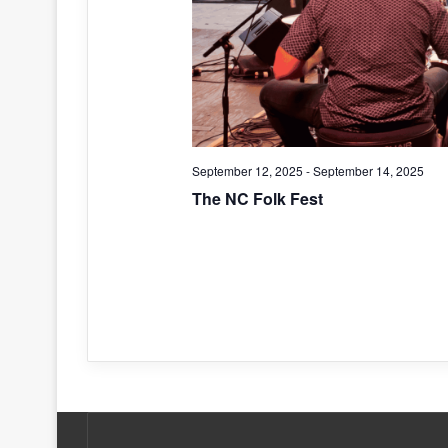
September 12, 2025
-
September 14, 2025
The NC Folk Fest