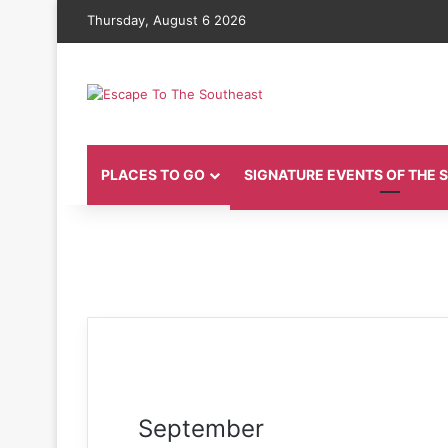
Thursday, August 6 2026
PLACES TO GO
SIGNATURE EVENTS OF THE
September