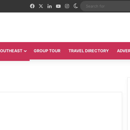
Facebook
X
LinkedIn
YouTube
Instagram
Switch skin
 SOUTHEAST
GROUP TOUR
TRAVEL DIRECTORY
ADVER