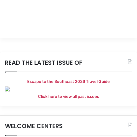
g
a
t
i
o
READ THE LATEST ISSUE OF
n
Escape to the Southeast 2026 Travel Guide
Click here to view all past issues
WELCOME CENTERS