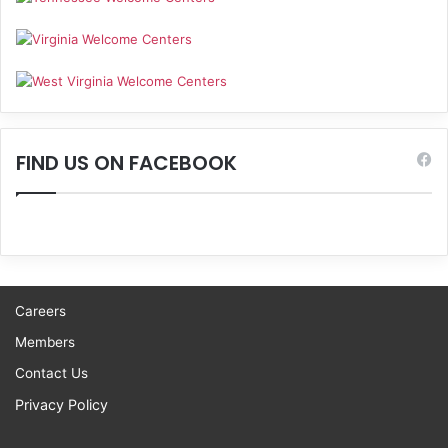
FIND US ON FACEBOOK
Careers
Members
Contact Us
Privacy Policy