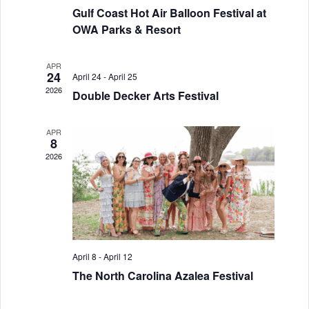
Gulf Coast Hot Air Balloon Festival at
a
g
OWA Parks & Resort
a
n
t
d
APR
24
April 24
-
April 25
i
2026
V
Double Decker Arts Festival
o
i
n
APR
8
e
2026
w
s
N
a
April 8
-
April 12
v
The North Carolina Azalea Festival
i