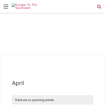
Menu
Se
April
There are no upcoming events.