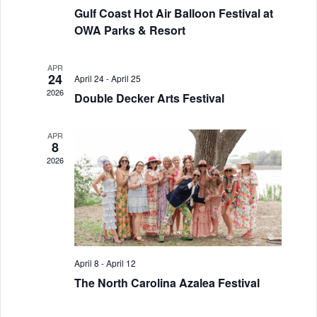
Gulf Coast Hot Air Balloon Festival at
a
g
OWA Parks & Resort
a
n
t
d
APR
24
April 24
-
April 25
i
2026
V
Double Decker Arts Festival
o
i
n
APR
8
e
2026
w
s
N
a
April 8
-
April 12
v
The North Carolina Azalea Festival
i