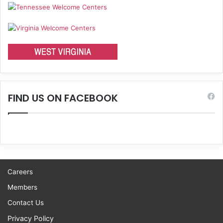
FIND US ON FACEBOOK
Careers
Members
Contact Us
Privacy Policy