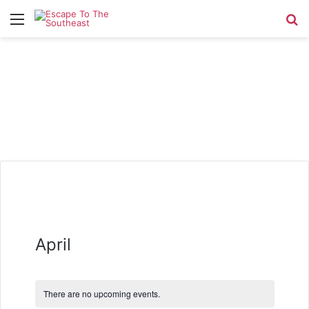
Menu
Se
April
There are no upcoming events.