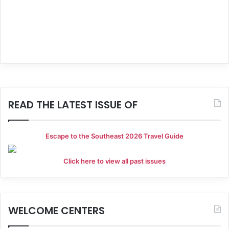
g
a
t
i
o
READ THE LATEST ISSUE OF
n
Escape to the Southeast 2026 Travel Guide
Click here to view all past issues
WELCOME CENTERS