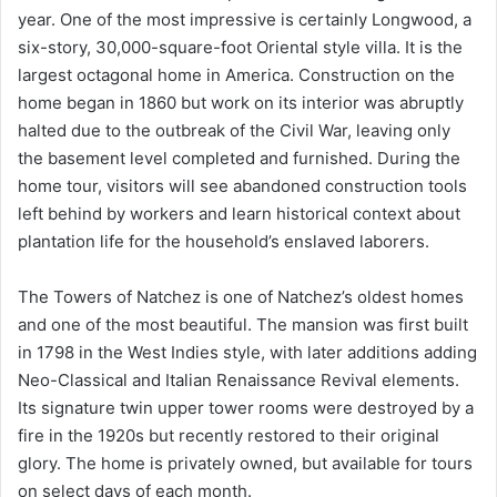
year. One of the most impressive is certainly Longwood, a
six-story, 30,000-square-foot Oriental style villa. It is the
largest octagonal home in America. Construction on the
home began in 1860 but work on its interior was abruptly
halted due to the outbreak of the Civil War, leaving only
the basement level completed and furnished. During the
home tour, visitors will see abandoned construction tools
left behind by workers and learn historical context about
plantation life for the household’s enslaved laborers.
The Towers of Natchez is one of Natchez’s oldest homes
and one of the most beautiful. The mansion was first built
in 1798 in the West Indies style, with later additions adding
Neo-Classical and Italian Renaissance Revival elements.
Its signature twin upper tower rooms were destroyed by a
fire in the 1920s but recently restored to their original
glory. The home is privately owned, but available for tours
on select days of each month.