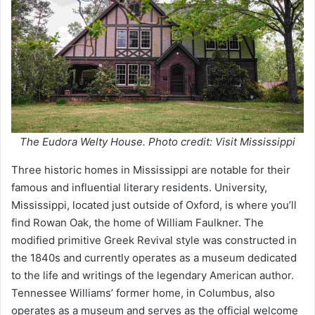
The Eudora Welty House. Photo credit: Visit Mississippi
Three historic homes in Mississippi are notable for their
famous and influential literary residents. University,
Mississippi, located just outside of Oxford, is where you’ll
find Rowan Oak, the home of William Faulkner. The
modified primitive Greek Revival style was constructed in
the 1840s and currently operates as a museum dedicated
to the life and writings of the legendary American author.
Tennessee Williams’ former home, in Columbus, also
operates as a museum and serves as the official welcome