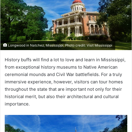
Longwood in Natchez, Mississippi. Photo credit: Visit Mississippi
History buffs will find a lot to love and learn in Mississippi,
from exceptional history museums to Native American
ceremonial mounds and Civil War battlefields. For a truly
immersive experience, however, visitors can tour homes
throughout the state that are important not only for their
historical merit, but also their architectural and cultural
importance.