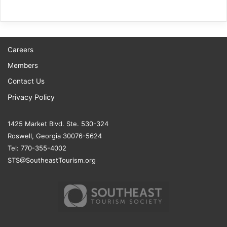
Careers
Members
Contact Us
Privacy Policy
1425 Market Blvd. Ste. 530-324
Roswell, Georgia 30076-5624
Tel: 770-355-4002
STS@SoutheastTourism.org