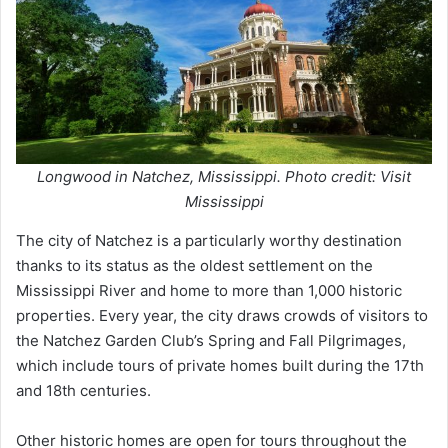
Longwood in Natchez, Mississippi. Photo credit: Visit
Mississippi
The city of Natchez is a particularly worthy destination
thanks to its status as the oldest settlement on the
Mississippi River and home to more than 1,000 historic
properties. Every year, the city draws crowds of visitors to
the Natchez Garden Club’s Spring and Fall Pilgrimages,
which include tours of private homes built during the 17th
and 18th centuries.
Other historic homes are open for tours throughout the