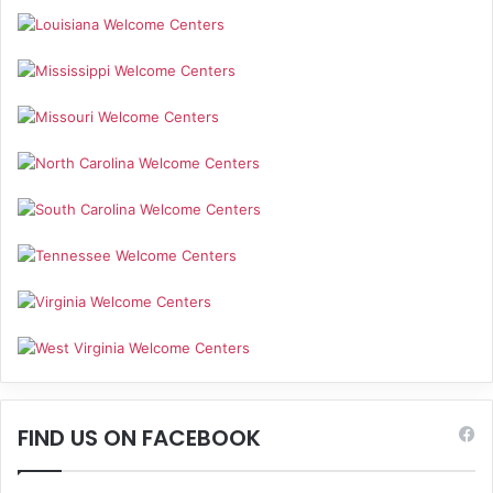
FIND US ON FACEBOOK