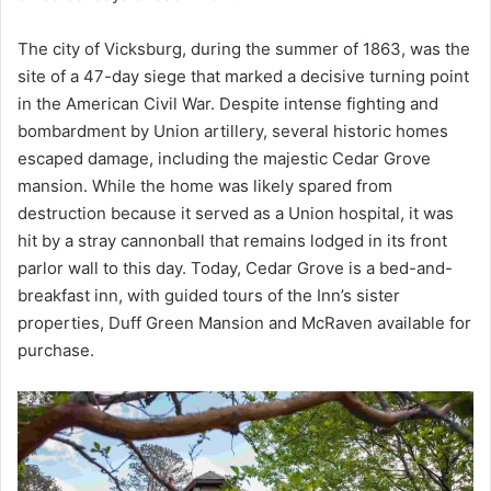
The city of Vicksburg, during the summer of 1863, was the
site of a 47-day siege that marked a decisive turning point
in the American Civil War. Despite intense fighting and
bombardment by Union artillery, several historic homes
escaped damage, including the majestic Cedar Grove
mansion. While the home was likely spared from
destruction because it served as a Union hospital, it was
hit by a stray cannonball that remains lodged in its front
parlor wall to this day. Today, Cedar Grove is a bed-and-
breakfast inn, with guided tours of the Inn’s sister
properties, Duff Green Mansion and McRaven available for
purchase.