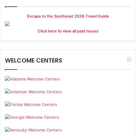
Escape to the Southeast 2026 Travel Guide
Click here to view all past issues
WELCOME CENTERS