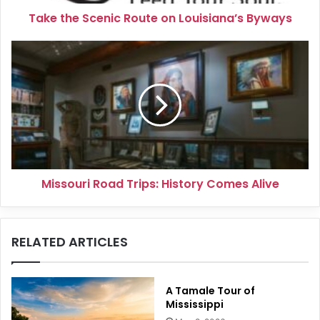
Take the Scenic Route on Louisiana’s Byways
Missouri
Road
Trips:
History
Comes
Alive
Missouri Road Trips: History Comes Alive
RELATED ARTICLES
A Tamale Tour of
Mississippi