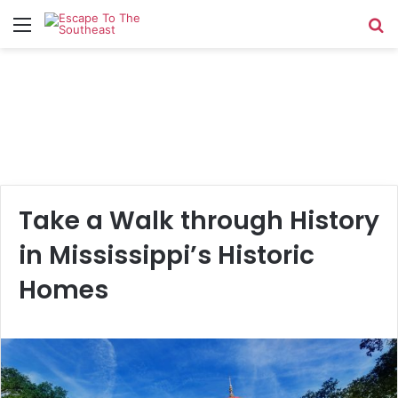
Menu
Se
Take a Walk through History
in Mississippi’s Historic
Homes