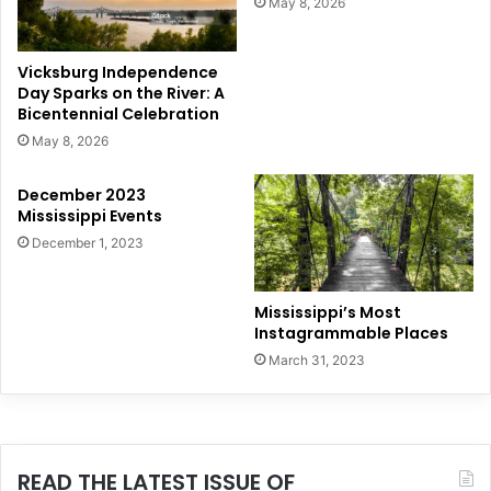
May 8, 2026
Vicksburg Independence
Day Sparks on the River: A
Bicentennial Celebration
May 8, 2026
December 2023
Mississippi Events
December 1, 2023
Mississippi’s Most
Instagrammable Places
March 31, 2023
READ THE LATEST ISSUE OF