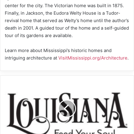
center for the city. The Victorian home was built in 1875.
Finally, in Jackson, the Eudora Welty House is a Tudor-
revival home that served as Welty’s home until the author’s
death in 2001. A guided tour of the home and a self-guided
tour of its gardens are available.
Learn more about Mississippi’s historic homes and
intriguing architecture at
VisitMississippi.org/Architecture
.
Take
the
Scenic
Route
on
Louisiana’s
Byways