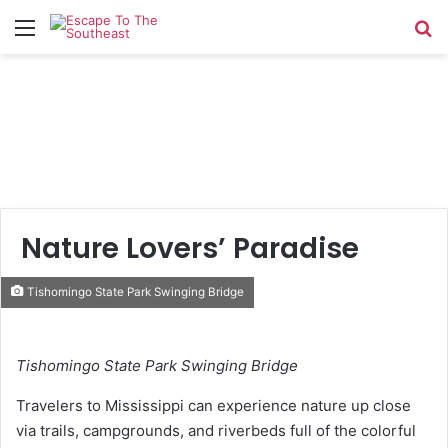
Menu
Se
Nature Lovers’ Paradise
Tishomingo State Park Swinging Bridge
Tishomingo State Park Swinging Bridge
Travelers to Mississippi can experience nature up close
via trails, campgrounds, and riverbeds full of the colorful