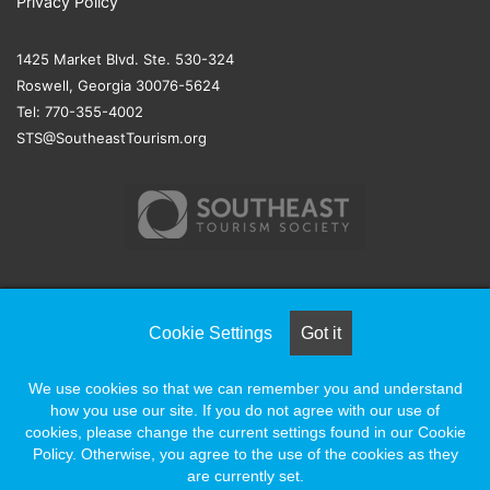
Privacy Policy
1425 Market Blvd. Ste. 530-324
Roswell, Georgia 30076-5624
Tel: 770-355-4002
STS@SoutheastTourism.org
© COPYRIGHT 2026, ALL RIGHTS RESERVED |
NAYLOR
Cookie Settings
Got it
ASSOCIATION SOLUTIONS
We use cookies so that we can remember you and understand
how you use our site. If you do not agree with our use of
Facebook
X
LinkedIn
YouTube
Instagram
cookies, please change the current settings found in our Cookie
Policy. Otherwise, you agree to the use of the cookies as they
are currently set.