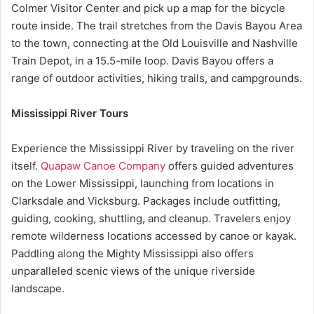
Colmer Visitor Center and pick up a map for the bicycle
route inside. The trail stretches from the Davis Bayou Area
to the town, connecting at the Old Louisville and Nashville
Train Depot, in a 15.5-mile loop. Davis Bayou offers a
range of outdoor activities, hiking trails, and campgrounds.
Mississippi River Tours
Experience the Mississippi River by traveling on the river
itself.
Quapaw Canoe Company
offers guided adventures
on the Lower Mississippi, launching from locations in
Clarksdale and Vicksburg. Packages include outfitting,
guiding, cooking, shuttling, and cleanup. Travelers enjoy
remote wilderness locations accessed by canoe or kayak.
Paddling along the Mighty Mississippi also offers
unparalleled scenic views of the unique riverside
landscape.