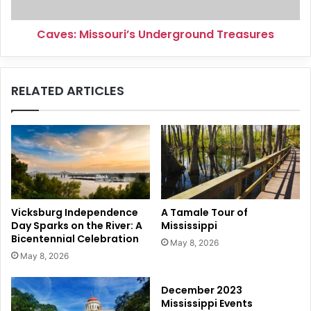
Caves: Missouri’s Underground Treasures
RELATED ARTICLES
Vicksburg Independence
A Tamale Tour of
Day Sparks on the River: A
Mississippi
Bicentennial Celebration
May 8, 2026
May 8, 2026
December 2023
Mississippi Events