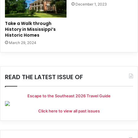
December 1, 2023
Take a Walk through
History in Mississippi’s
Historic Homes
March 29, 2024
READ THE LATEST ISSUE OF
Escape to the Southeast 2026 Travel Guide
Click here to view all past issues