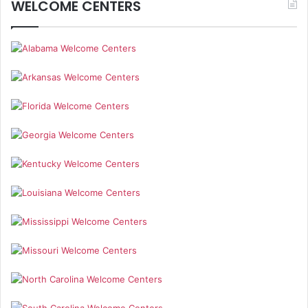
WELCOME CENTERS