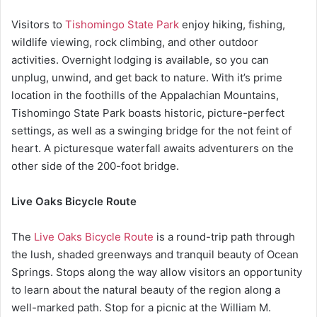
Visitors to
Tishomingo State Park
enjoy hiking, fishing,
wildlife viewing, rock climbing, and other outdoor
activities. Overnight lodging is available, so you can
unplug, unwind, and get back to nature. With it’s prime
location in the foothills of the Appalachian Mountains,
Tishomingo State Park boasts historic, picture-perfect
settings, as well as a swinging bridge for the not feint of
heart. A picturesque waterfall awaits adventurers on the
other side of the 200-foot bridge.
Live Oaks Bicycle Route
The
Live Oaks Bicycle Route
is a round-trip path through
the lush, shaded greenways and tranquil beauty of Ocean
Springs. Stops along the way allow visitors an opportunity
to learn about the natural beauty of the region along a
well-marked path. Stop for a picnic at the William M.