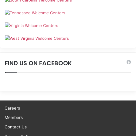
FIND US ON FACEBOOK
Careers
Members
Contact Us