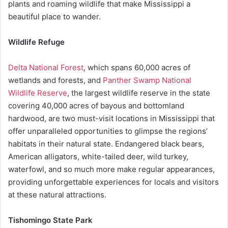
plants and roaming wildlife that make Mississippi a
beautiful place to wander.
Wildlife Refuge
Delta National Forest
, which spans 60,000 acres of
wetlands and forests, and
Panther Swamp National
Wildlife Reserve
, the largest wildlife reserve in the state
covering 40,000 acres of bayous and bottomland
hardwood, are two must-visit locations in Mississippi that
offer unparalleled opportunities to glimpse the regions’
habitats in their natural state. Endangered black bears,
American alligators, white-tailed deer, wild turkey,
waterfowl, and so much more make regular appearances,
providing unforgettable experiences for locals and visitors
at these natural attractions.
Tishomingo State Park