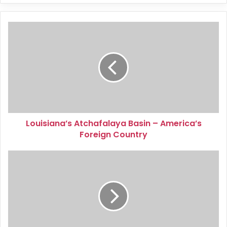
Louisiana’s
Atchafalaya
Basin
–
America’s
Foreign
Country
Louisiana’s Atchafalaya Basin – America’s
Foreign Country
Caves:
Missouri’s
Underground
Treasures