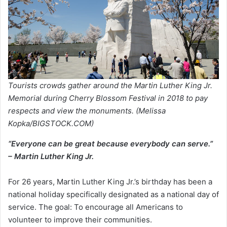
Tourists crowds gather around the Martin Luther King Jr.
Memorial during Cherry Blossom Festival in 2018 to pay
respects and view the monuments. (Melissa
Kopka/BIGSTOCK.COM)
“Everyone can be great because everybody can serve.”
– Martin Luther King Jr.
For 26 years, Martin Luther King Jr.’s birthday has been a
national holiday specifically designated as a national day of
service. The goal: To encourage all Americans to
volunteer to improve their communities.