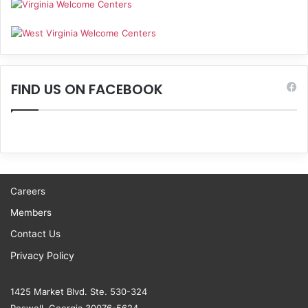
FIND US ON FACEBOOK
Careers
Members
Contact Us
Privacy Policy
1425 Market Blvd. Ste. 530-324