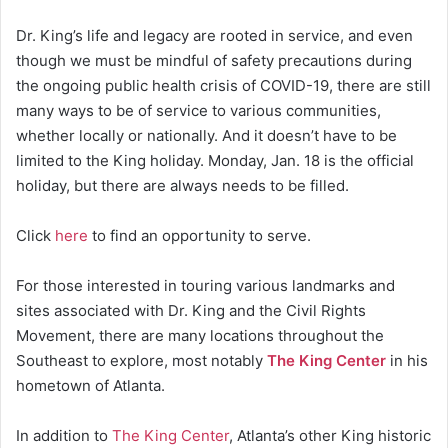
Dr. King’s life and legacy are rooted in service, and even
though we must be mindful of safety precautions during
the ongoing public health crisis of COVID-19, there are still
many ways to be of service to various communities,
whether locally or nationally. And it doesn’t have to be
limited to the King holiday. Monday, Jan. 18 is the official
holiday, but there are always needs to be filled.
Click
here
to find an opportunity to serve.
For those interested in touring various landmarks and
sites associated with Dr. King and the Civil Rights
Movement, there are many locations throughout the
Southeast to explore, most notably
The King Center
in his
hometown of Atlanta.
In addition to
The King Center
, Atlanta’s other King historic