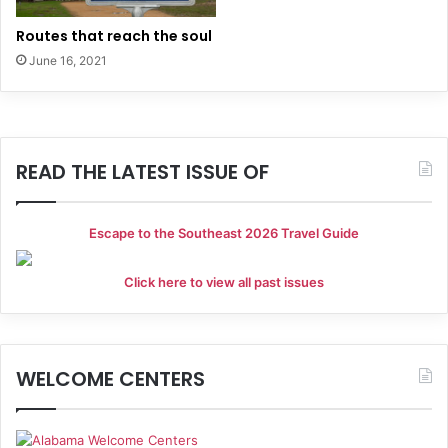
Routes that reach the soul
June 16, 2021
READ THE LATEST ISSUE OF
Escape to the Southeast 2026 Travel Guide
Click here to view all past issues
WELCOME CENTERS