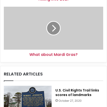
What
about
Mardi
Gras?
What about Mardi Gras?
RELATED ARTICLES
U.S. Civil Rights Trail links
scores of landmarks
October 27, 2020