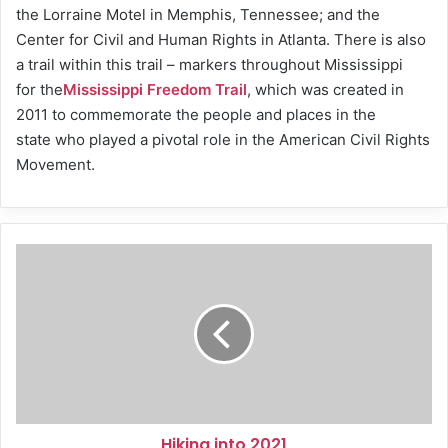
the Lorraine Motel in Memphis, Tennessee; and the
Center for Civil and Human Rights in Atlanta. There is also
a trail within this trail – markers throughout Mississippi
for the
Mississippi Freedom Trail
, which was created in
2011 to commemorate the people and places in the
state who played a pivotal role in the American Civil Rights
Movement.
Hiking
into
2021
Hiking into 2021