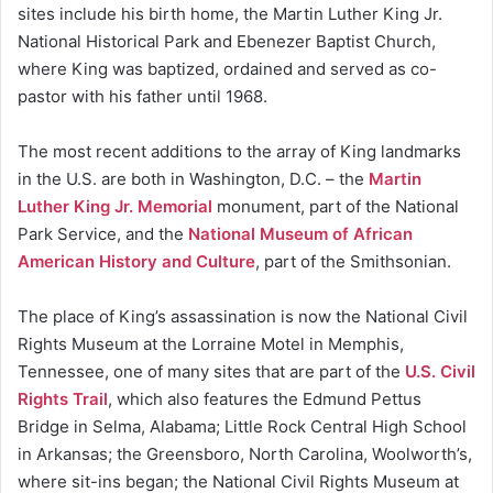
sites include his birth home, the Martin Luther King Jr.
National Historical Park and Ebenezer Baptist Church,
where King was baptized, ordained and served as co-
pastor with his father until 1968.
The most recent additions to the array of King landmarks
in the U.S. are both in Washington, D.C. – the
Martin
Luther King Jr. Memorial
monument, part of the National
Park Service, and the
National Museum of African
American History and Culture
, part of the Smithsonian.
The place of King’s assassination is now the National Civil
Rights Museum at the Lorraine Motel in Memphis,
Tennessee, one of many sites that are part of the
U.S. Civil
Rights Trail
, which also features the Edmund Pettus
Bridge in Selma, Alabama; Little Rock Central High School
in Arkansas; the Greensboro, North Carolina, Woolworth’s,
where sit-ins began; the National Civil Rights Museum at