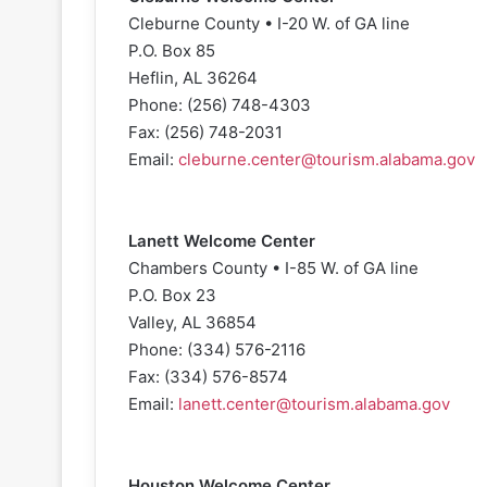
Cleburne County • I-20 W. of GA line
P.O. Box 85
Heflin, AL 36264
Phone: (256) 748-4303
Fax: (256) 748-2031
Email:
cleburne.center@tourism.alabama.gov
Lanett Welcome Center
Chambers County • I-85 W. of GA line
P.O. Box 23
Valley, AL 36854
Phone: (334) 576-2116
Fax: (334) 576-8574
Email:
lanett.center@tourism.alabama.gov
Houston Welcome Center