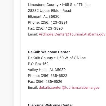
Limestone County • I-65 S. of TN line
28232 Upper Elkton Road
Elkmont, AL 35620
Phone: (256) 423-3891
Fax: (256) 423-3890
Email:
Ardmore.Center@Tourism.Alabama.gov
DeKalb Welcome Center
DeKalb County • I-59 W. of GA line
P.O. Box 152
Valley Head, AL 35989
Phone: (256) 635-6522
Fax: (256) 635-6526
Email:
dekalb.center@tourism.alabama.gov
Cleburne Welcome Center