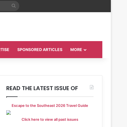
Search
for
TISE
SPONSORED ARTICLES
MORE
READ THE LATEST ISSUE OF
Escape to the Southeast 2026 Travel Guide
Click here to view all past issues