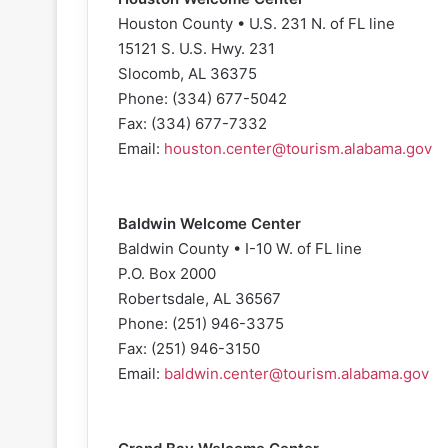
Houston County • U.S. 231 N. of FL line
15121 S. U.S. Hwy. 231
Slocomb, AL 36375
Phone: (334) 677-5042
Fax: (334) 677-7332
Email:
houston.center@tourism.alabama.gov
Baldwin Welcome Center
Baldwin County • I-10 W. of FL line
P.O. Box 2000
Robertsdale, AL 36567
Phone: (251) 946-3375
Fax: (251) 946-3150
Email:
baldwin.center@tourism.alabama.gov