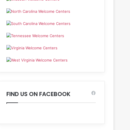
FIND US ON FACEBOOK