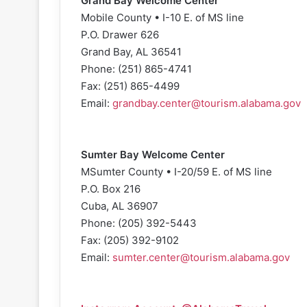
Grand Bay Welcome Center
Mobile County • I-10 E. of MS line
P.O. Drawer 626
Grand Bay, AL 36541
Phone: (251) 865-4741
Fax: (251) 865-4499
Email:
grandbay.center@tourism.alabama.gov
Sumter Bay Welcome Center
MSumter County • I-20/59 E. of MS line
P.O. Box 216
Cuba, AL 36907
Phone: (205) 392-5443
Fax: (205) 392-9102
Email:
sumter.center@tourism.alabama.gov