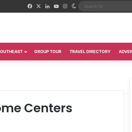
Facebook
X
LinkedIn
YouTube
Instagram
Switch skin
 SOUTHEAST
GROUP TOUR
TRAVEL DIRECTORY
ADVER
me Centers