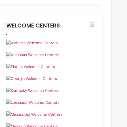
WELCOME CENTERS