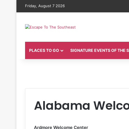
Friday, August 7 2026
PLACES TO GO
SIGNATURE EVENTS OF THE
Alabama Welco
Ardmore Welcome Center