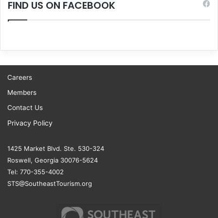
FIND US ON FACEBOOK
Careers
Members
Contact Us
Privacy Policy
1425 Market Blvd. Ste. 530-324
Roswell, Georgia 30076-5624
Tel: 770-355-4002
STS@SoutheastTourism.org