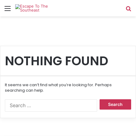
Menu
Se
NOTHING FOUND
It seems we can’t find what you’re looking for. Perhaps
searching can help.
Search
for: