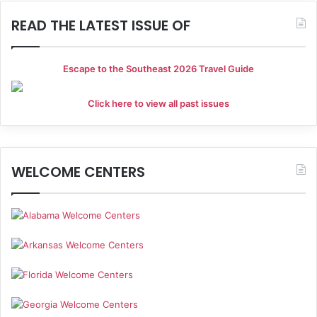
READ THE LATEST ISSUE OF
Escape to the Southeast 2026 Travel Guide
Click here to view all past issues
WELCOME CENTERS