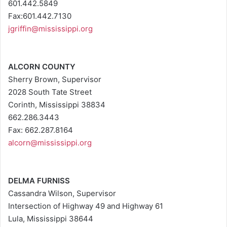
601.442.5849
Fax:601.442.7130
jgriffin@mississippi.org
ALCORN COUNTY
Sherry Brown, Supervisor
2028 South Tate Street
Corinth, Mississippi 38834
662.286.3443
Fax: 662.287.8164
alcorn@mississippi.org
DELMA FURNISS
Cassandra Wilson, Supervisor
Intersection of Highway 49 and Highway 61
Lula, Mississippi 38644