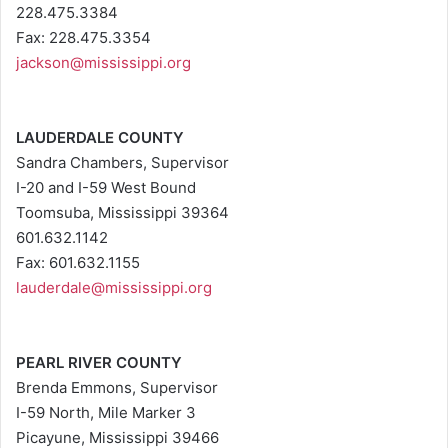
228.475.3384
Fax: 228.475.3354
jackson@mississippi.org
LAUDERDALE COUNTY
Sandra Chambers, Supervisor
I-20 and I-59 West Bound
Toomsuba, Mississippi 39364
601.632.1142
Fax: 601.632.1155
lauderdale@mississippi.org
PEARL RIVER COUNTY
Brenda Emmons, Supervisor
I-59 North, Mile Marker 3
Picayune, Mississippi 39466