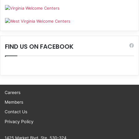
FIND US ON FACEBOOK
Careers
Members
Contact Us
Privacy Policy
1425 Market Blvd. Ste. 530-324