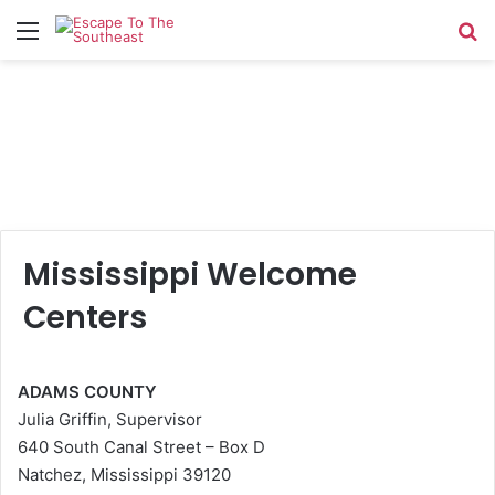
Menu
Se
Mississippi Welcome
Centers
ADAMS COUNTY
Julia Griffin, Supervisor
640 South Canal Street – Box D
Natchez, Mississippi 39120