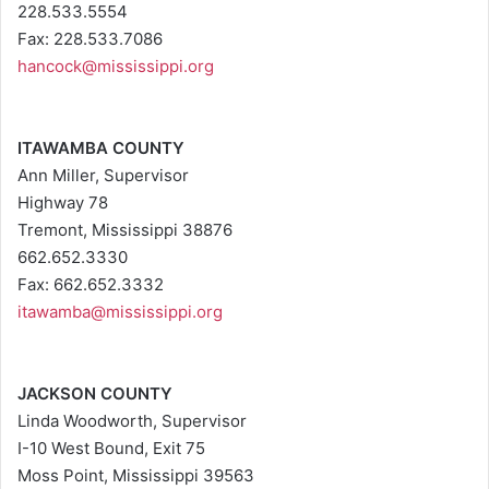
228.533.5554
Fax: 228.533.7086
hancock@mississippi.org
ITAWAMBA COUNTY
Ann Miller, Supervisor
Highway 78
Tremont, Mississippi 38876
662.652.3330
Fax: 662.652.3332
itawamba@mississippi.org
JACKSON COUNTY
Linda Woodworth, Supervisor
I-10 West Bound, Exit 75
Moss Point, Mississippi 39563