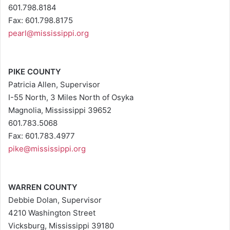
601.798.8184
Fax: 601.798.8175
pearl@mississippi.org
PIKE COUNTY
Patricia Allen, Supervisor
I-55 North, 3 Miles North of Osyka
Magnolia, Mississippi 39652
601.783.5068
Fax: 601.783.4977
pike@mississippi.org
WARREN COUNTY
Debbie Dolan, Supervisor
4210 Washington Street
Vicksburg, Mississippi 39180