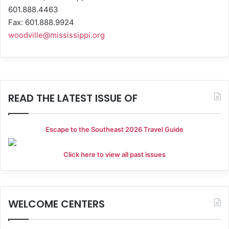
601.888.4463
Fax: 601.888.9924
woodville@mississippi.org
READ THE LATEST ISSUE OF
Escape to the Southeast 2026 Travel Guide
Click here to view all past issues
WELCOME CENTERS