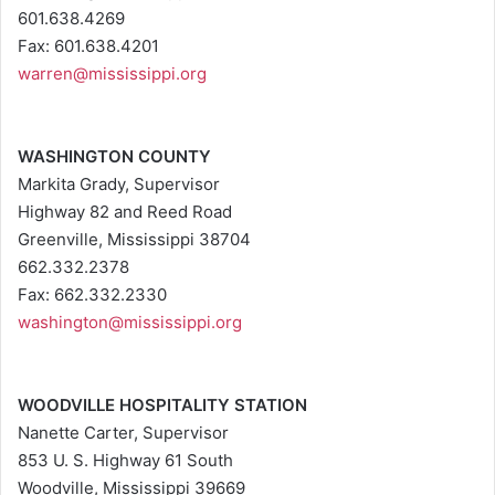
601.638.4269
Fax: 601.638.4201
warren@mississippi.org
WASHINGTON COUNTY
Markita Grady, Supervisor
Highway 82 and Reed Road
Greenville, Mississippi 38704
662.332.2378
Fax: 662.332.2330
washington@mississippi.org
WOODVILLE HOSPITALITY STATION
Nanette Carter, Supervisor
853 U. S. Highway 61 South
Woodville, Mississippi 39669