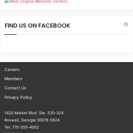
FIND US ON FACEBOOK
Careers
Members
Contact Us
Privacy Policy
1425 Market Blvd. Ste. 530-324
Roswell, Georgia 30076-5624
Tel: 770-355-4002