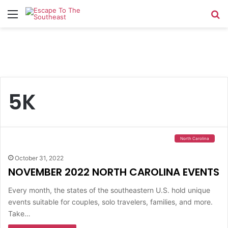
Menu
Se
5K
North Carolina
October 31, 2022
NOVEMBER 2022 NORTH CAROLINA EVENTS
Every month, the states of the southeastern U.S. hold unique
events suitable for couples, solo travelers, families, and more.
Take…