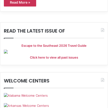
Read More »
READ THE LATEST ISSUE OF
Escape to the Southeast 2026 Travel Guide
Click here to view all past issues
WELCOME CENTERS