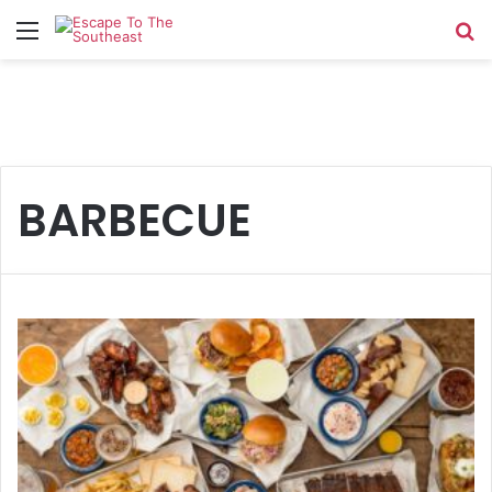
Menu
Se
BARBECUE