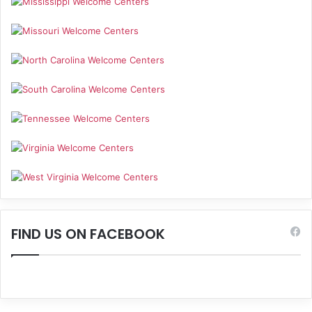
FIND US ON FACEBOOK