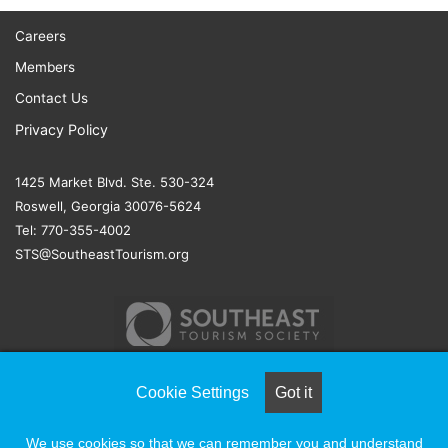
Careers
Members
Contact Us
Privacy Policy
1425 Market Blvd. Ste. 530-324
Roswell, Georgia 30076-5624
Tel: 770-355-4002
STS@SoutheastTourism.org
Cookie Settings
Got it
© COPYRIGHT 2026, ALL RIGHTS RESERVED |
NAYLOR
We use cookies so that we can remember you and understand