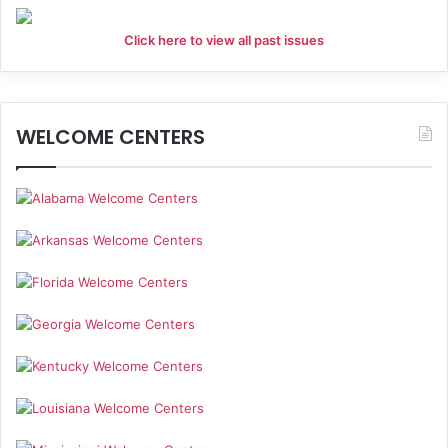
Click here to view all past issues
WELCOME CENTERS