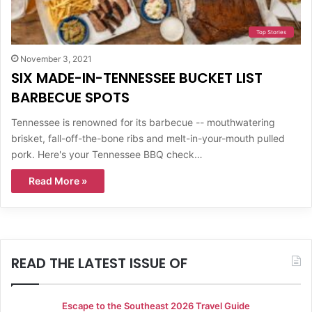
Top Stories
November 3, 2021
SIX MADE-IN-TENNESSEE BUCKET LIST
BARBECUE SPOTS
Tennessee is renowned for its barbecue -- mouthwatering
brisket, fall-off-the-bone ribs and melt-in-your-mouth pulled
pork. Here's your Tennessee BBQ check…
Read More »
READ THE LATEST ISSUE OF
Escape to the Southeast 2026 Travel Guide