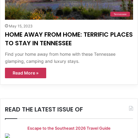
Tennessee
May 15, 2023
HOME AWAY FROM HOME: TERRIFIC PLACES
TO STAY IN TENNESSEE
Find your home away from home with these Tennessee
glamping, camping and luxury stays.
Read More »
READ THE LATEST ISSUE OF
Escape to the Southeast 2026 Travel Guide