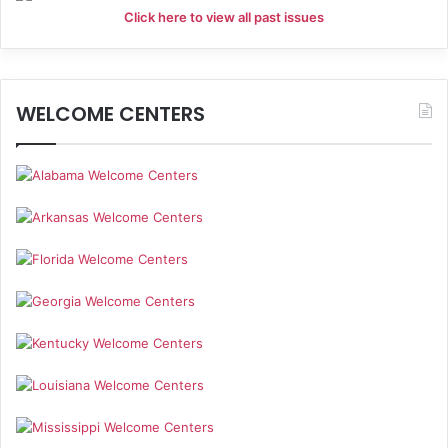
Click here to view all past issues
WELCOME CENTERS