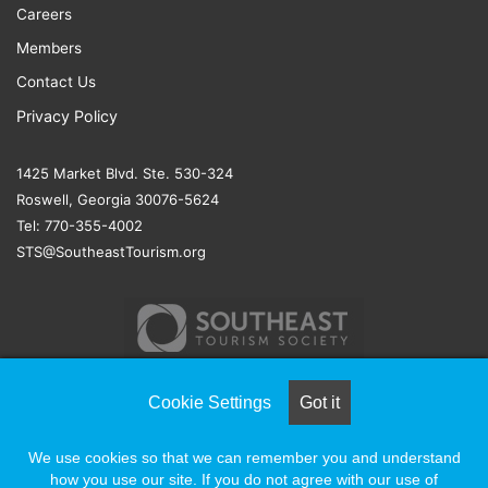
Careers
Members
Contact Us
Privacy Policy
1425 Market Blvd. Ste. 530-324
Roswell, Georgia 30076-5624
Tel: 770-355-4002
STS@SoutheastTourism.org
Cookie Settings
Got it
© COPYRIGHT 2026, ALL RIGHTS RESERVED |
NAYLOR
We use cookies so that we can remember you and understand
ASSOCIATION SOLUTIONS
how you use our site. If you do not agree with our use of