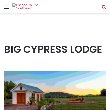
Menu
Se
BIG CYPRESS LODGE