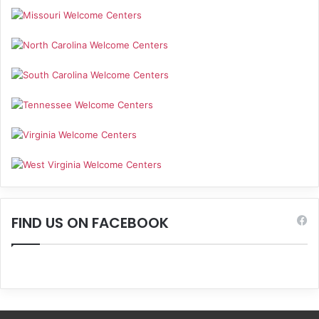
FIND US ON FACEBOOK