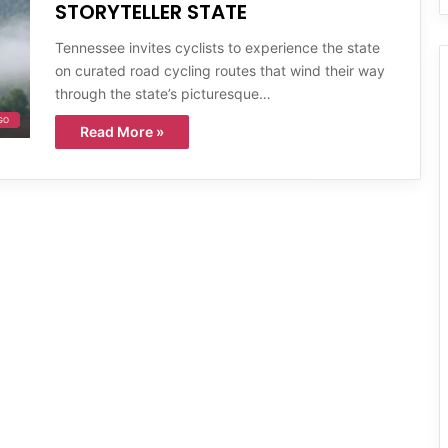
STORYTELLER STATE
Tennessee invites cyclists to experience the state
on curated road cycling routes that wind their way
through the state’s picturesque…
GO
Read More »