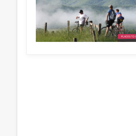
PLACES TO 