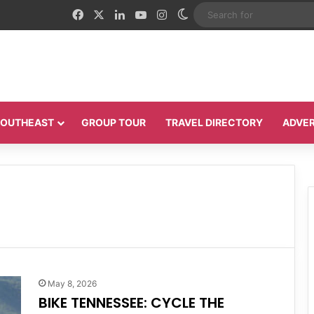
Facebook
X
LinkedIn
YouTube
Instagram
Switch skin
 SOUTHEAST
GROUP TOUR
TRAVEL DIRECTORY
ADVER
May 8, 2026
BIKE TENNESSEE: CYCLE THE