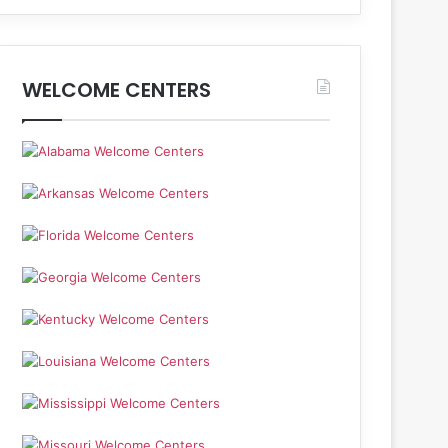
WELCOME CENTERS