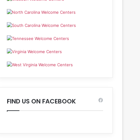
FIND US ON FACEBOOK