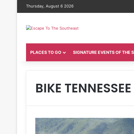
Thursday, August 6 2026
PLACES TO GO
SIGNATURE EVENTS OF THE
BIKE TENNESSEE