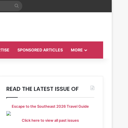
Search
for
TISE
SPONSORED ARTICLES
MORE
READ THE LATEST ISSUE OF
Escape to the Southeast 2026 Travel Guide
Click here to view all past issues