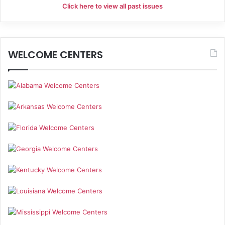
Click here to view all past issues
WELCOME CENTERS