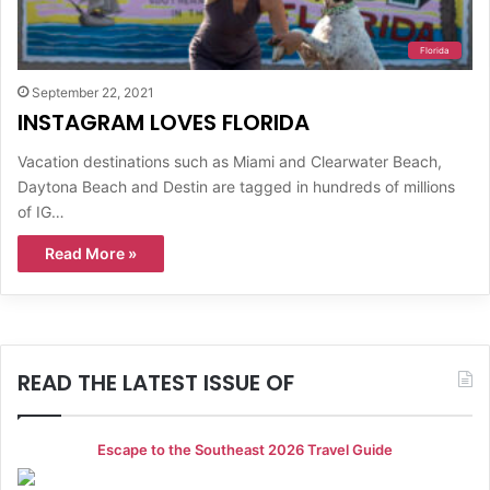
Florida
September 22, 2021
INSTAGRAM LOVES FLORIDA
Vacation destinations such as Miami and Clearwater Beach,
Daytona Beach and Destin are tagged in hundreds of millions
of IG…
Read More »
READ THE LATEST ISSUE OF
Escape to the Southeast 2026 Travel Guide