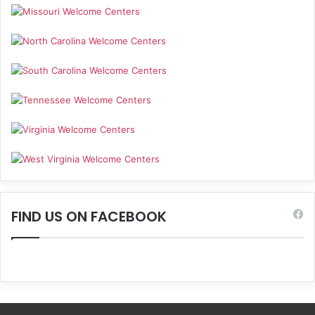
FIND US ON FACEBOOK