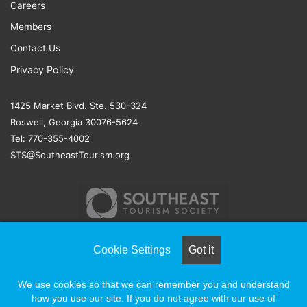
Careers
Members
Contact Us
Privacy Policy
1425 Market Blvd. Ste. 530-324
Roswell, Georgia 30076-5624
Tel: 770-355-4002
STS@SoutheastTourism.org
Cookie Settings
Got it
© COPYRIGHT 2026, ALL RIGHTS RESERVED |
NAYLOR
We use cookies so that we can remember you and understand
ASSOCIATION SOLUTIONS
how you use our site. If you do not agree with our use of