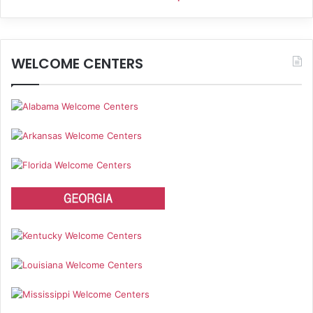
WELCOME CENTERS