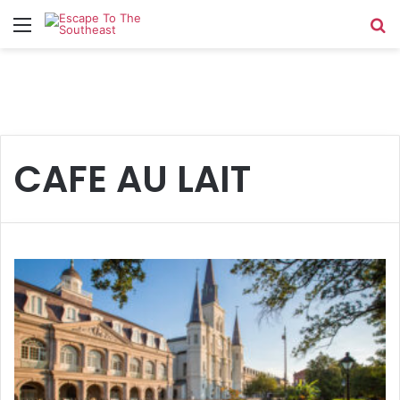
Menu
Se
CAFE AU LAIT