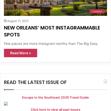
Louisiana
August 11, 2021
NEW ORLEANS’ MOST INSTAGRAMMABLE
SPOTS
Few places are more Instagram-worthy than The Big Easy.
Read More »
READ THE LATEST ISSUE OF
Escape to the Southeast 2026 Travel Guide
Click here to view all past issues