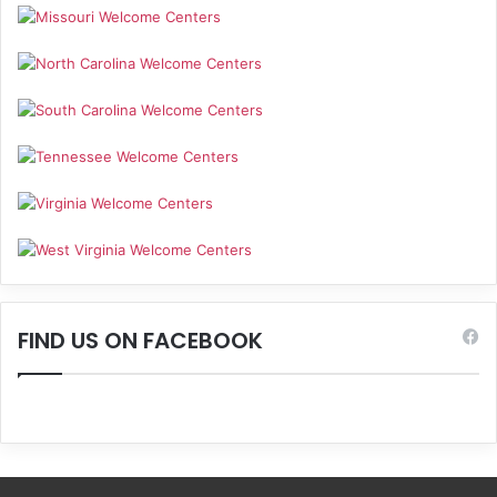
FIND US ON FACEBOOK