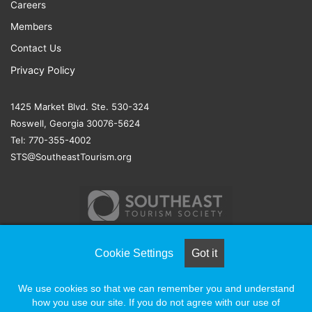
Careers
Members
Contact Us
Privacy Policy
1425 Market Blvd. Ste. 530-324
Roswell, Georgia 30076-5624
Tel: 770-355-4002
STS@SoutheastTourism.org
Cookie Settings
Got it
© COPYRIGHT 2026, ALL RIGHTS RESERVED |
NAYLOR
We use cookies so that we can remember you and understand
ASSOCIATION SOLUTIONS
how you use our site. If you do not agree with our use of