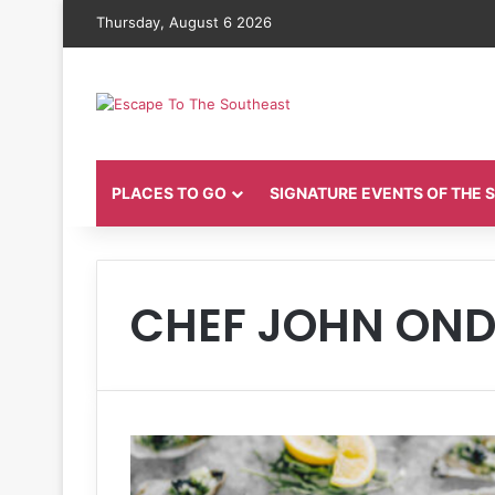
Thursday, August 6 2026
PLACES TO GO
SIGNATURE EVENTS OF THE
CHEF JOHN ON