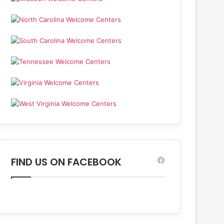
FIND US ON FACEBOOK