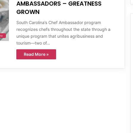
AMBASSADORS – GREATNESS
GROWN
South Carolina’s Chef Ambassador program
recognizes chefs throughout the state through a
unique program that unites agribusiness and
ina
tourism—two of…
Read More »