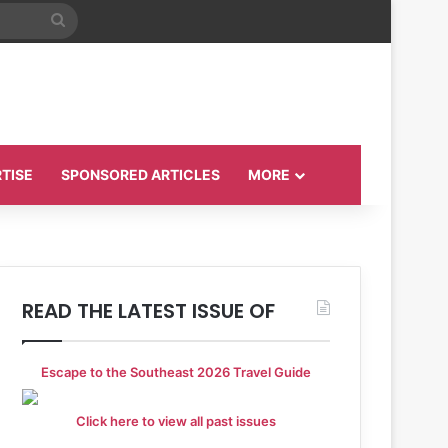
Search
for
TISE
SPONSORED ARTICLES
MORE
READ THE LATEST ISSUE OF
Escape to the Southeast 2026 Travel Guide
Click here to view all past issues