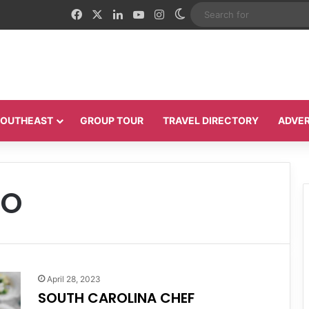
Facebook
X
LinkedIn
YouTube
Instagram
Switch skin
 SOUTHEAST
GROUP TOUR
TRAVEL DIRECTORY
ADVER
DO
April 28, 2023
SOUTH CAROLINA CHEF