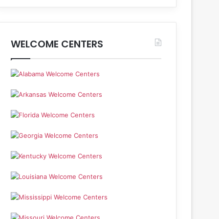
WELCOME CENTERS