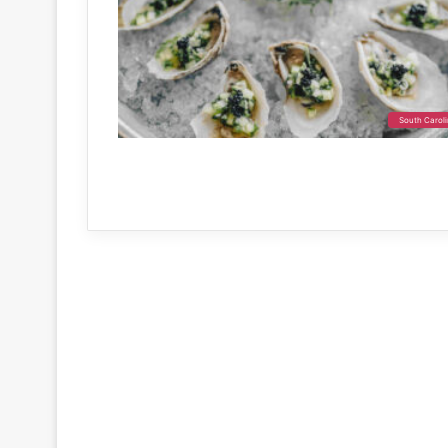
South Carol