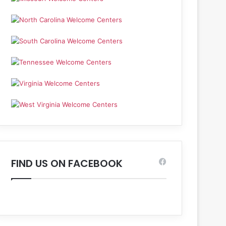
FIND US ON FACEBOOK