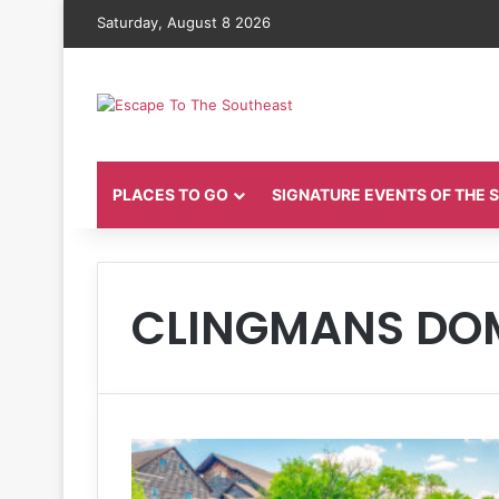
Saturday, August 8 2026
PLACES TO GO
SIGNATURE EVENTS OF THE
CLINGMANS DO