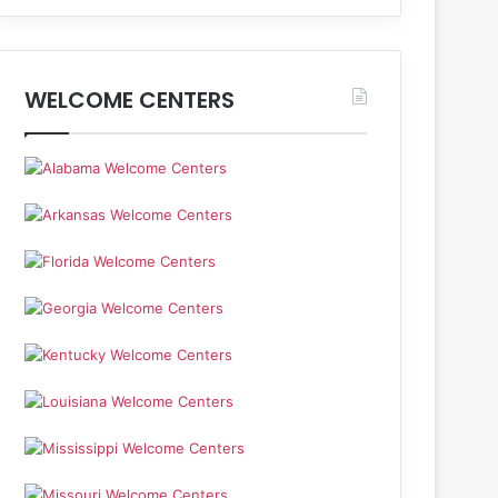
WELCOME CENTERS