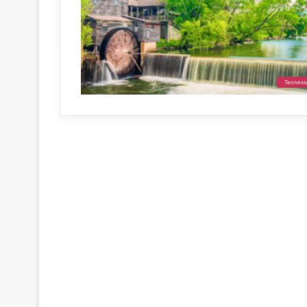
Tenness