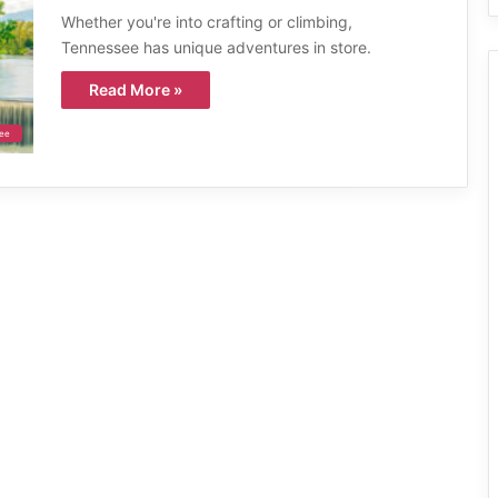
Whether you're into crafting or climbing,
Tennessee has unique adventures in store.
Read More »
ee