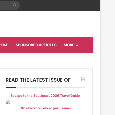
Search
for
TISE
SPONSORED ARTICLES
MORE
READ THE LATEST ISSUE OF
Escape to the Southeast 2026 Travel Guide
Click here to view all past issues