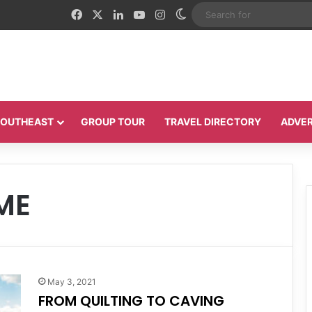
Facebook
X
LinkedIn
YouTube
Instagram
Switch skin
 SOUTHEAST
GROUP TOUR
TRAVEL DIRECTORY
ADVER
ME
May 3, 2021
FROM QUILTING TO CAVING