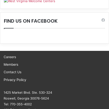
FIND US ON FACEBOOK
Careers
Members
Contact Us
Privacy Policy
1425 Market Blvd. Ste. 530-324
Roswell, Georgia 30076-5624
Tel: 770-355-4002