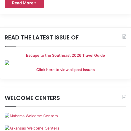
Read More »
READ THE LATEST ISSUE OF
Escape to the Southeast 2026 Travel Guide
Click here to view all past issues
WELCOME CENTERS