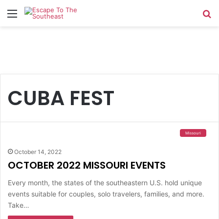
Menu
Se
CUBA FEST
Missouri
October 14, 2022
OCTOBER 2022 MISSOURI EVENTS
Every month, the states of the southeastern U.S. hold unique
events suitable for couples, solo travelers, families, and more.
Take…