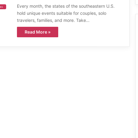
Every month, the states of the southeastern U.S.
ies
hold unique events suitable for couples, solo
travelers, families, and more. Take…
Read More »