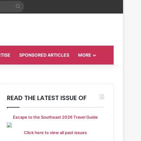
Search
for
TISE
SPONSORED ARTICLES
MORE
READ THE LATEST ISSUE OF
Escape to the Southeast 2026 Travel Guide
Click here to view all past issues