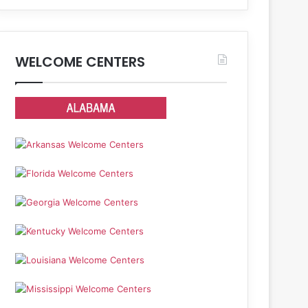
WELCOME CENTERS