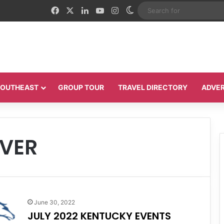
Facebook
X
LinkedIn
YouTube
Instagram
Switch skin
 SOUTHEAST
GROUP TOUR
TRAVEL DIRECTORY
ADVER
VER
June 30, 2022
JULY 2022 KENTUCKY EVENTS