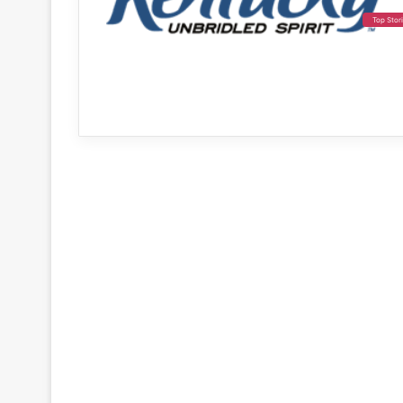
Top Stor