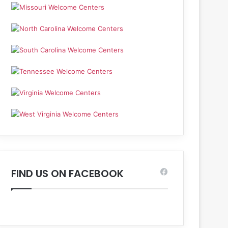
FIND US ON FACEBOOK