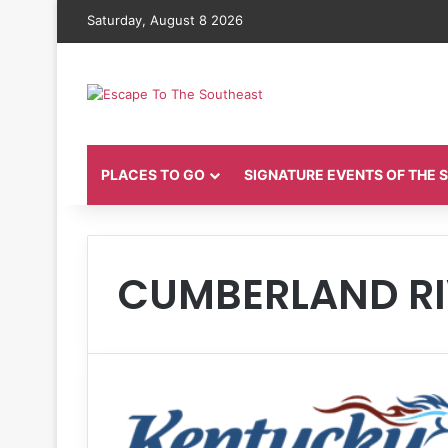
Saturday, August 8 2026
PLACES TO GO
SIGNATURE EVENTS OF THE
CUMBERLAND RI