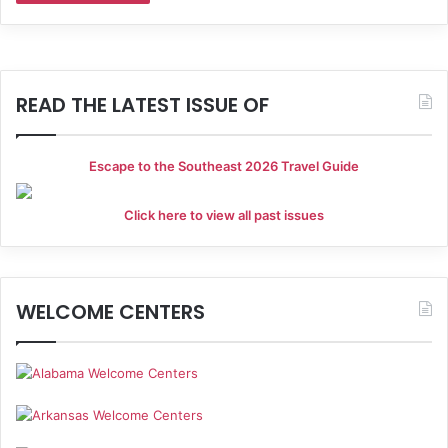
READ THE LATEST ISSUE OF
Escape to the Southeast 2026 Travel Guide
Click here to view all past issues
WELCOME CENTERS