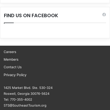
FIND US ON FACEBOOK
Careers
Members
Contact Us
Privacy Policy
1425 Market Blvd. Ste. 530-324
Roswell, Georgia 30076-5624
Tel: 770-355-4002
STS@SoutheastTourism.org