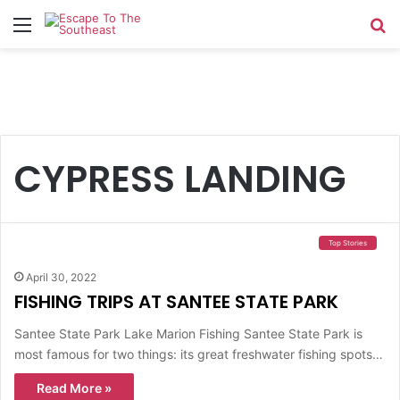
Menu
Se
CYPRESS LANDING
Top Stories
April 30, 2022
FISHING TRIPS AT SANTEE STATE PARK
Santee State Park Lake Marion Fishing Santee State Park is
most famous for two things: its great freshwater fishing spots…
Read More »