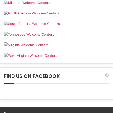
FIND US ON FACEBOOK