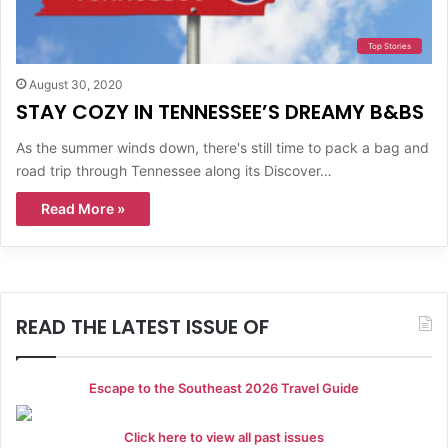
Top Stories
August 30, 2020
STAY COZY IN TENNESSEE’S DREAMY B&BS
As the summer winds down, there's still time to pack a bag and
road trip through Tennessee along its Discover…
Read More »
READ THE LATEST ISSUE OF
Escape to the Southeast 2026 Travel Guide
Click here to view all past issues