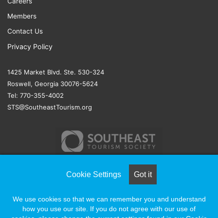
Careers
Members
Contact Us
Privacy Policy
1425 Market Blvd. Ste. 530-324
Roswell, Georgia 30076-5624
Tel: 770-355-4002
STS@SoutheastTourism.org
Cookie Settings
Got it
© COPYRIGHT 2026, ALL RIGHTS RESERVED |
NAYLOR
We use cookies so that we can remember you and understand
ASSOCIATION SOLUTIONS
how you use our site. If you do not agree with our use of