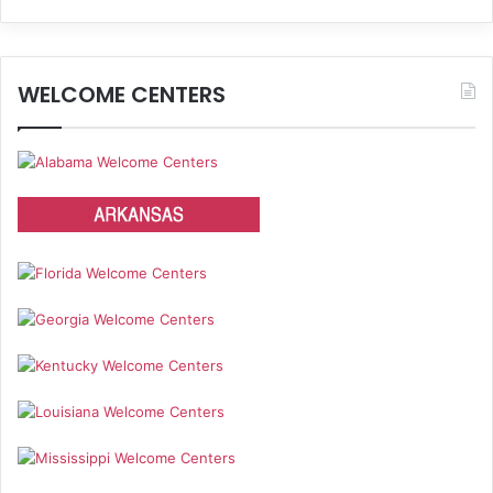
WELCOME CENTERS