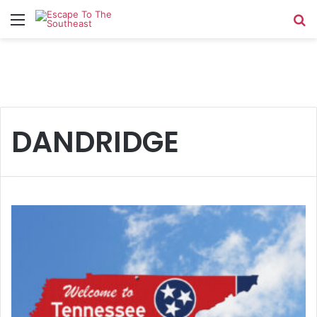
Menu
Se
DANDRIDGE