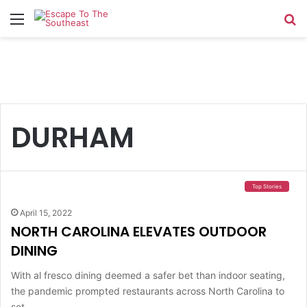
Menu
Se
DURHAM
Top Stories
April 15, 2022
NORTH CAROLINA ELEVATES OUTDOOR
DINING
With al fresco dining deemed a safer bet than indoor seating,
the pandemic prompted restaurants across North Carolina to
set…