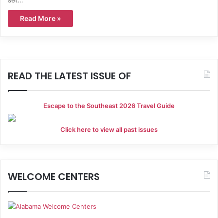
Read More »
READ THE LATEST ISSUE OF
Escape to the Southeast 2026 Travel Guide
Click here to view all past issues
WELCOME CENTERS