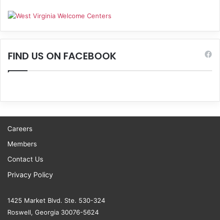
FIND US ON FACEBOOK
Careers
Members
Contact Us
Privacy Policy
1425 Market Blvd. Ste. 530-324
Roswell, Georgia 30076-5624