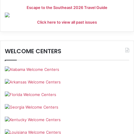
Escape to the Southeast 2026 Travel Guide
Click here to view all past issues
WELCOME CENTERS