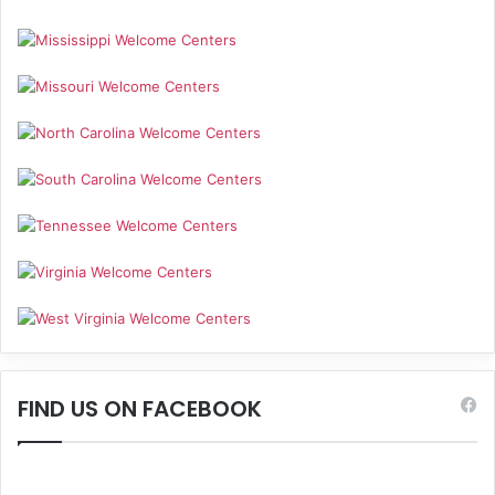
FIND US ON FACEBOOK