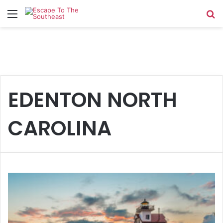
Menu
Se
EDENTON NORTH
CAROLINA