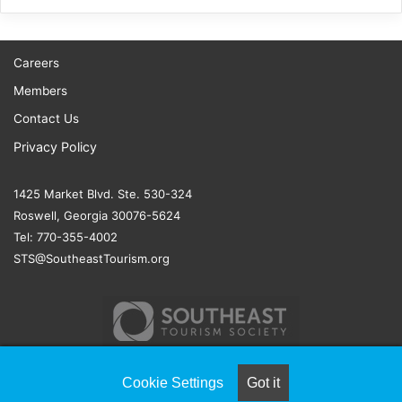
Careers
Members
Contact Us
Privacy Policy
1425 Market Blvd. Ste. 530-324
Roswell, Georgia 30076-5624
Tel: 770-355-4002
STS@SoutheastTourism.org
Cookie Settings
Got it