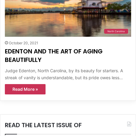
North Carolina
October 20, 2021
EDENTON AND THE ART OF AGING
BEAUTIFULLY
Judge Edenton, North Carolina, by its beauty for starters. A
streak of vanity is understandable, but its pride owes less…
Read More »
READ THE LATEST ISSUE OF