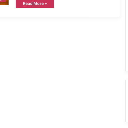
Read More »