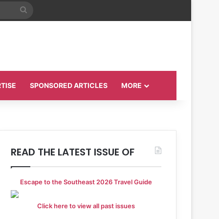
Search
for
TISE
SPONSORED ARTICLES
MORE
READ THE LATEST ISSUE OF
Escape to the Southeast 2026 Travel Guide
Click here to view all past issues