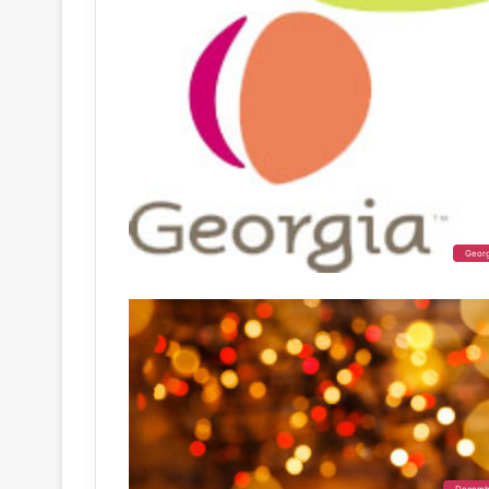
Geor
Decemb