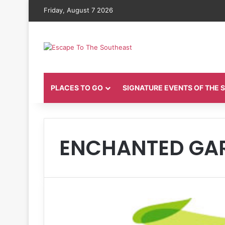
Friday, August 7 2026
PLACES TO GO
SIGNATURE EVENTS OF THE
ENCHANTED GAR