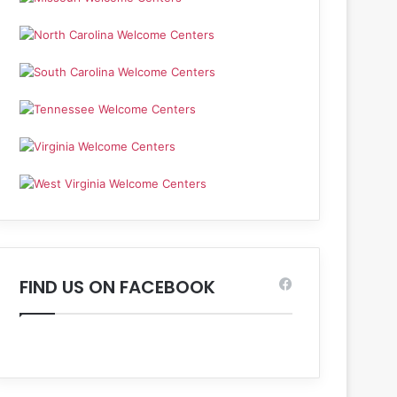
FIND US ON FACEBOOK