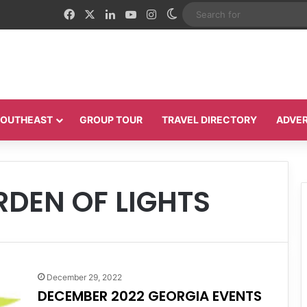
Facebook
X
LinkedIn
YouTube
Instagram
Switch skin
 SOUTHEAST
GROUP TOUR
TRAVEL DIRECTORY
ADVER
DEN OF LIGHTS
December 29, 2022
DECEMBER 2022 GEORGIA EVENTS