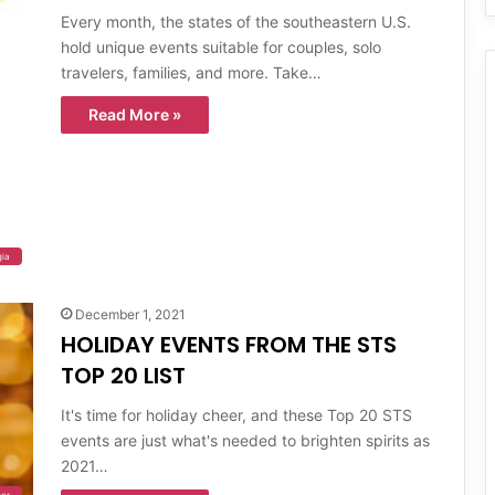
Every month, the states of the southeastern U.S.
hold unique events suitable for couples, solo
travelers, families, and more. Take…
Read More »
gia
December 1, 2021
HOLIDAY EVENTS FROM THE STS
TOP 20 LIST
It's time for holiday cheer, and these Top 20 STS
events are just what's needed to brighten spirits as
2021…
er