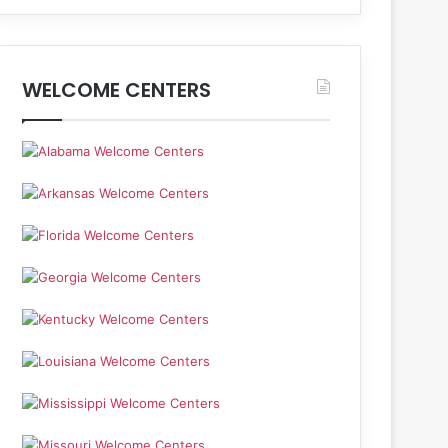
WELCOME CENTERS