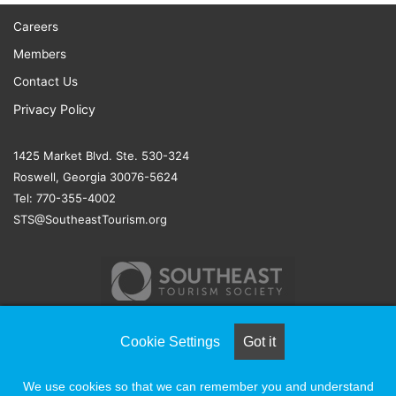
Careers
Members
Contact Us
Privacy Policy
1425 Market Blvd. Ste. 530-324
Roswell, Georgia 30076-5624
Tel: 770-355-4002
STS@SoutheastTourism.org
Cookie Settings
Got it
© COPYRIGHT 2026, ALL RIGHTS RESERVED |
NAYLOR
We use cookies so that we can remember you and understand