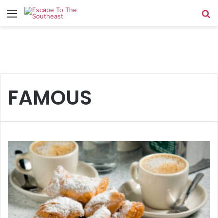
Menu
Se
FAMOUS