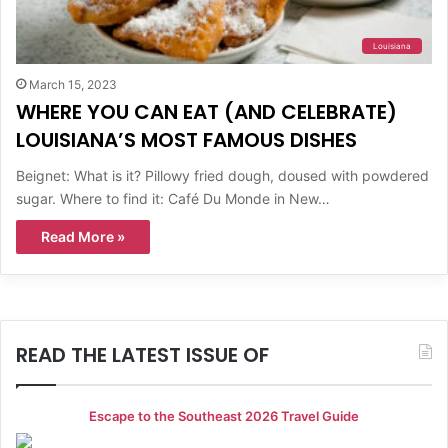
Louisiana
March 15, 2023
WHERE YOU CAN EAT (AND CELEBRATE)
LOUISIANA’S MOST FAMOUS DISHES
Beignet: What is it? Pillowy fried dough, doused with powdered
sugar. Where to find it: Café Du Monde in New…
Read More »
READ THE LATEST ISSUE OF
Escape to the Southeast 2026 Travel Guide