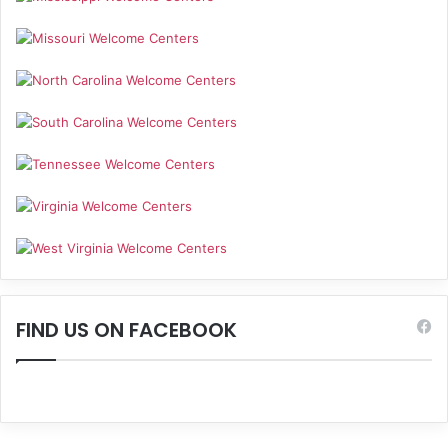
FIND US ON FACEBOOK