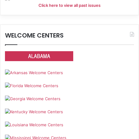
Click here to view all past issues
WELCOME CENTERS