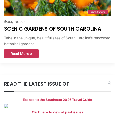
South Carolina
July 28, 2021
SCENIC GARDENS OF SOUTH CAROLINA
Take in the unique, beautiful sites of South Carolina's renowned
botanical gardens.
Read More »
READ THE LATEST ISSUE OF
Escape to the Southeast 2026 Travel Guide
Click here to view all past issues