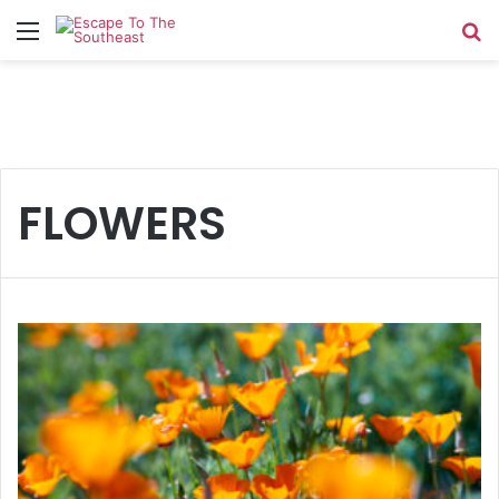
Menu
Se
FLOWERS