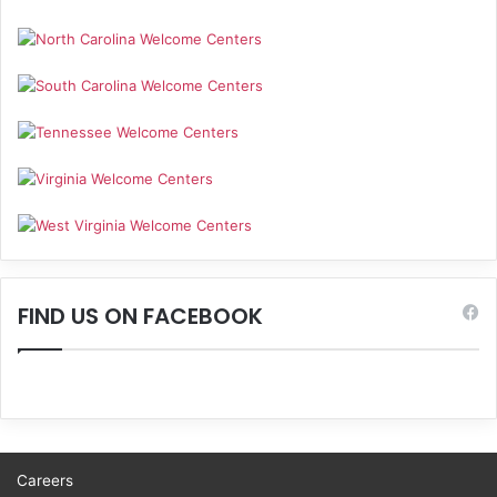
FIND US ON FACEBOOK
Careers