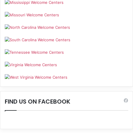
FIND US ON FACEBOOK