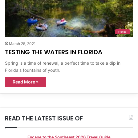
Florida
March 25, 2021
TESTING THE WATERS IN FLORIDA
Spring is a time of renewal, a perfect time to take a dip in
Florida's fountains of youth.
Read More »
READ THE LATEST ISSUE OF
Escape to the Southeast 2026 Travel Guide