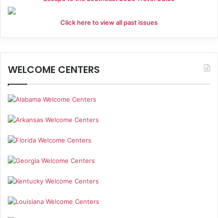
Click here to view all past issues
WELCOME CENTERS