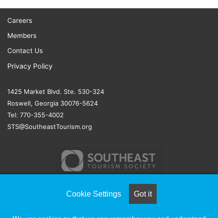
Careers
Members
Contact Us
Privacy Policy
1425 Market Blvd. Ste. 530-324
Roswell, Georgia 30076-5624
Tel: 770-355-4002
STS@SoutheastTourism.org
Cookie Settings
Got it
© COPYRIGHT 2026, ALL RIGHTS RESERVED |
NAYLOR