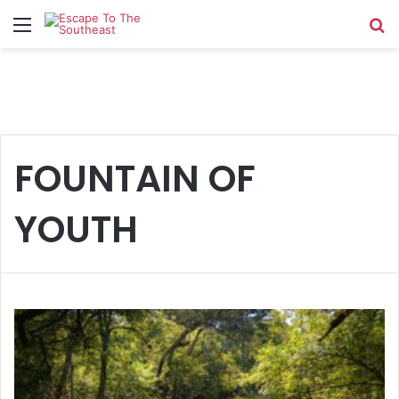
Menu
Se
FOUNTAIN OF
YOUTH