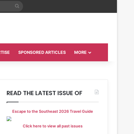
Search
for
TISE
SPONSORED ARTICLES
MORE
READ THE LATEST ISSUE OF
Escape to the Southeast 2026 Travel Guide
Click here to view all past issues