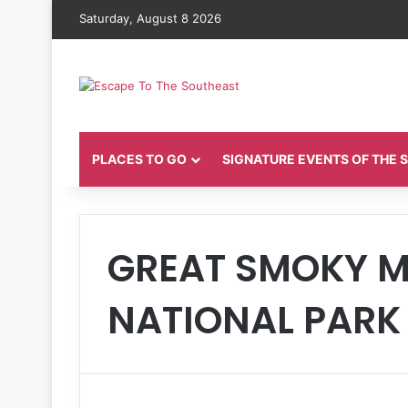
Saturday, August 8 2026
PLACES TO GO
SIGNATURE EVENTS OF THE
GREAT SMOKY 
NATIONAL PARK