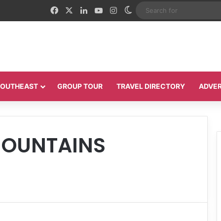
Facebook
X
LinkedIn
YouTube
Instagram
Switch skin
 SOUTHEAST
GROUP TOUR
TRAVEL DIRECTORY
ADVER
MOUNTAINS