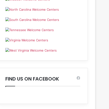
FIND US ON FACEBOOK