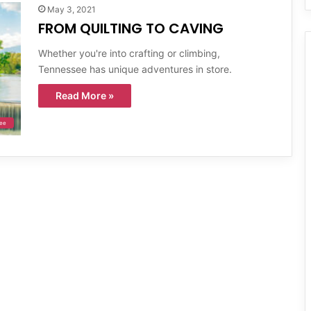
May 3, 2021
FROM QUILTING TO CAVING
Whether you're into crafting or climbing,
Tennessee has unique adventures in store.
Read More »
ee