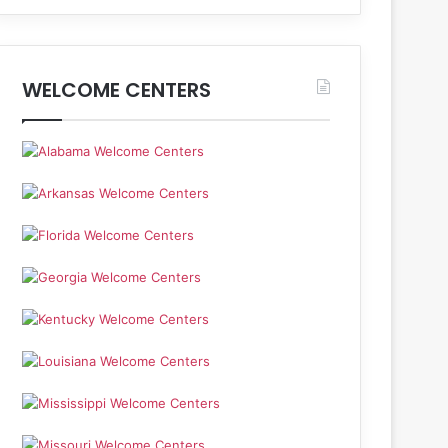
WELCOME CENTERS