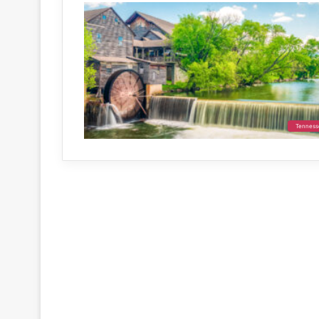
Tenness