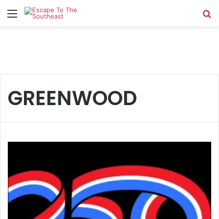
Menu
Se
GREENWOOD