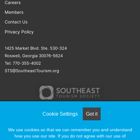
Careers
Members
Contact Us
Privacy Policy
1425 Market Blvd. Ste. 530-324
Roswell, Georgia 30076-5624
Tel: 770-355-4002
STS@SoutheastTourism.org
Cookie Settings
Got it
© COPYRIGHT 2026, ALL RIGHTS RESERVED |
NAYLOR
We use cookies so that we can remember you and understand
ASSOCIATION SOLUTIONS
how you use our site. If you do not agree with our use of