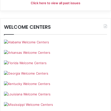
Click here to view all past issues
WELCOME CENTERS