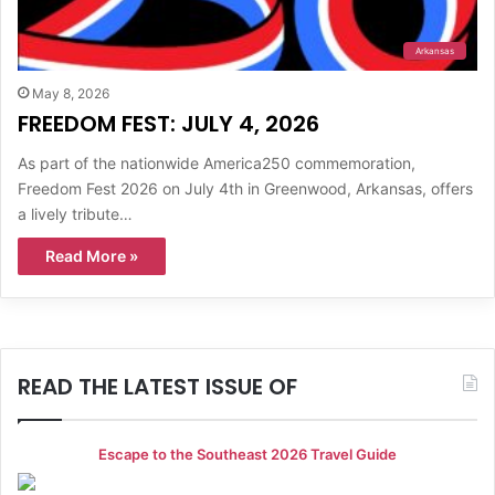
Arkansas
May 8, 2026
FREEDOM FEST: JULY 4, 2026
As part of the nationwide America250 commemoration,
Freedom Fest 2026 on July 4th in Greenwood, Arkansas, offers
a lively tribute…
Read More »
READ THE LATEST ISSUE OF
Escape to the Southeast 2026 Travel Guide