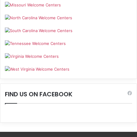
FIND US ON FACEBOOK