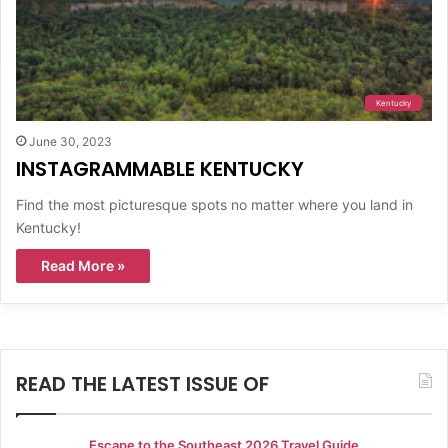
Kentucky
June 30, 2023
INSTAGRAMMABLE KENTUCKY
Find the most picturesque spots no matter where you land in
Kentucky!
Read More »
READ THE LATEST ISSUE OF
Escape to the Southeast 2026 Travel Guide