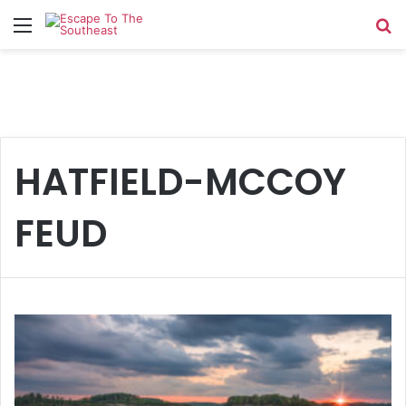
Menu
Se
HATFIELD-MCCOY
FEUD