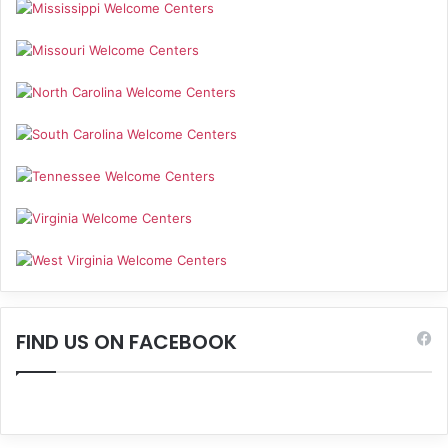
FIND US ON FACEBOOK