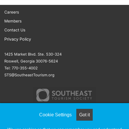
Careers
Members
Contact Us
Privacy Policy
1425 Market Blvd. Ste. 530-324
Roswell, Georgia 30076-5624
Tel: 770-355-4002
STS@SoutheastTourism.org
Cookie Settings
Got it
© COPYRIGHT 2026, ALL RIGHTS RESERVED |
NAYLOR