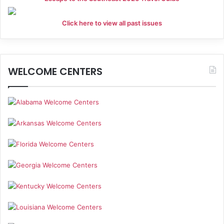
Click here to view all past issues
WELCOME CENTERS