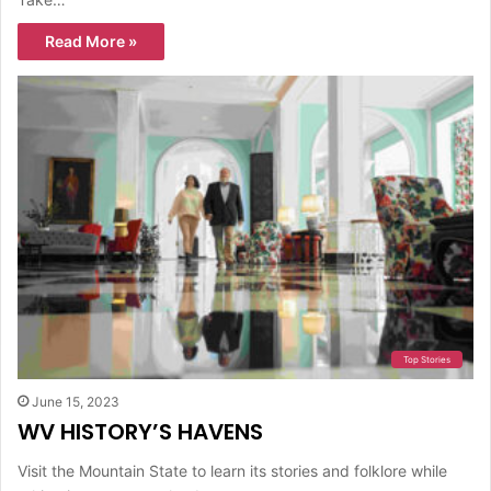
Read More »
Top Stories
June 15, 2023
WV HISTORY’S HAVENS
Visit the Mountain State to learn its stories and folklore while