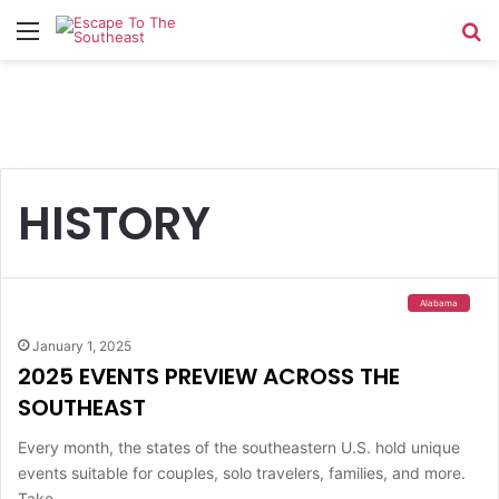
Menu
Se
HISTORY
Alabama
January 1, 2025
2025 EVENTS PREVIEW ACROSS THE
SOUTHEAST
Every month, the states of the southeastern U.S. hold unique
events suitable for couples, solo travelers, families, and more.
Take…