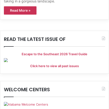
taking in a gorgeous landscape.
Read More »
READ THE LATEST ISSUE OF
Escape to the Southeast 2026 Travel Guide
Click here to view all past issues
WELCOME CENTERS