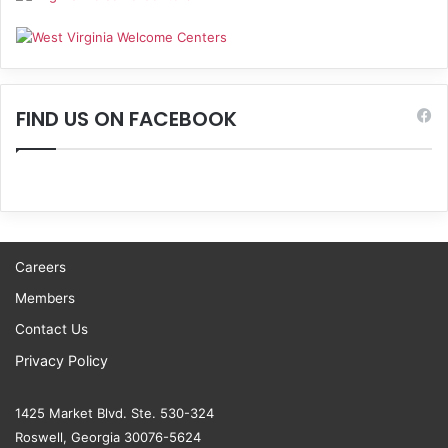
FIND US ON FACEBOOK
Careers
Members
Contact Us
Privacy Policy
1425 Market Blvd. Ste. 530-324
Roswell, Georgia 30076-5624