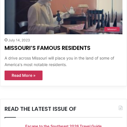
Missouri
July 14, 2023
MISSOURI’S FAMOUS RESIDENTS
A drive across Missouri will place you in the land of some of
America's most notable residents.
Read More »
READ THE LATEST ISSUE OF
Escape to the Southeast 2026 Travel Guide