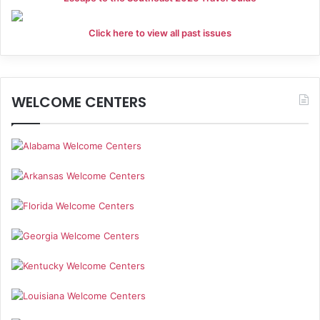
Click here to view all past issues
WELCOME CENTERS