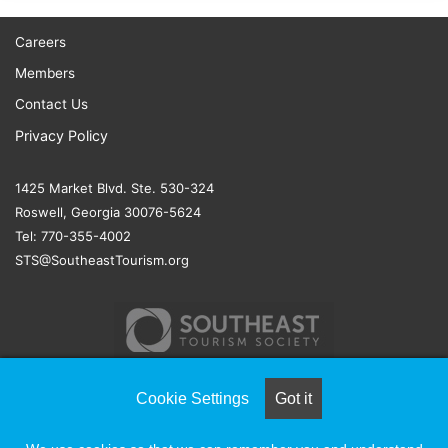
Careers
Members
Contact Us
Privacy Policy
1425 Market Blvd. Ste. 530-324
Roswell, Georgia 30076-5624
Tel: 770-355-4002
STS@SoutheastTourism.org
Cookie Settings
Got it
© COPYRIGHT 2026, ALL RIGHTS RESERVED |
NAYLOR