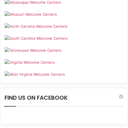
FIND US ON FACEBOOK