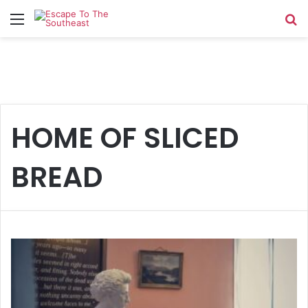
Menu
Se
HOME OF SLICED
BREAD