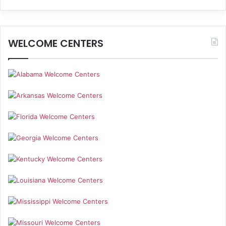
WELCOME CENTERS