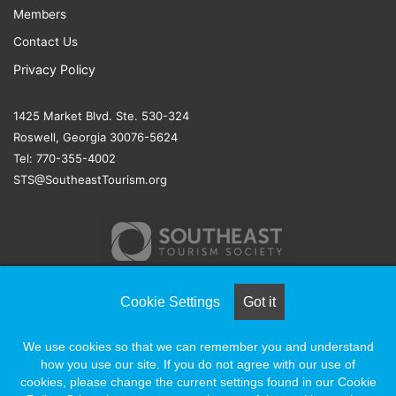
Members
Contact Us
Privacy Policy
1425 Market Blvd. Ste. 530-324
Roswell, Georgia 30076-5624
Tel: 770-355-4002
STS@SoutheastTourism.org
Cookie Settings
Got it
© COPYRIGHT 2026, ALL RIGHTS RESERVED |
NAYLOR
We use cookies so that we can remember you and understand
ASSOCIATION SOLUTIONS
how you use our site. If you do not agree with our use of
cookies, please change the current settings found in our Cookie