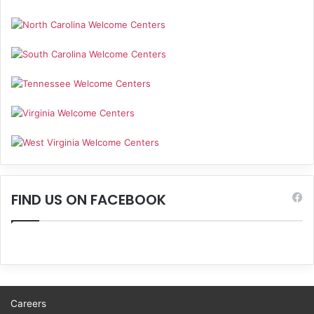
FIND US ON FACEBOOK
Careers