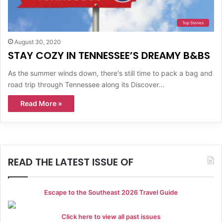
Top Stories
August 30, 2020
STAY COZY IN TENNESSEE’S DREAMY B&BS
As the summer winds down, there's still time to pack a bag and
road trip through Tennessee along its Discover…
Read More »
READ THE LATEST ISSUE OF
Escape to the Southeast 2026 Travel Guide
Click here to view all past issues