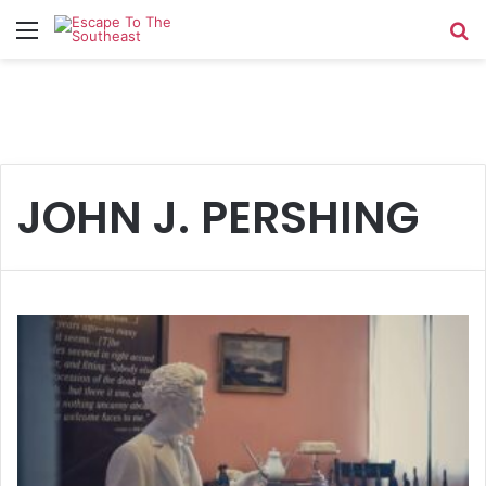
Menu
Se
JOHN J. PERSHING