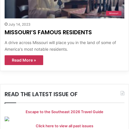
Missouri
July 14, 2023
MISSOURI’S FAMOUS RESIDENTS
A drive across Missouri will place you in the land of some of
America's most notable residents.
Read More »
READ THE LATEST ISSUE OF
Escape to the Southeast 2026 Travel Guide
Click here to view all past issues