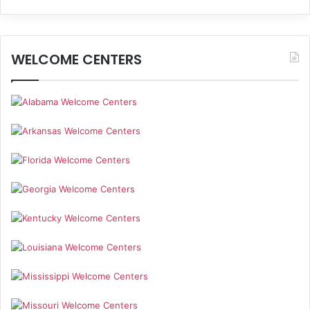
WELCOME CENTERS