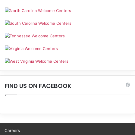
FIND US ON FACEBOOK
Careers