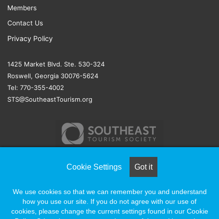
Members
Contact Us
Privacy Policy
1425 Market Blvd. Ste. 530-324
Roswell, Georgia 30076-5624
Tel: 770-355-4002
STS@SoutheastTourism.org
Cookie Settings
Got it
© COPYRIGHT 2026, ALL RIGHTS RESERVED |
NAYLOR
We use cookies so that we can remember you and understand
ASSOCIATION SOLUTIONS
how you use our site. If you do not agree with our use of
cookies, please change the current settings found in our Cookie