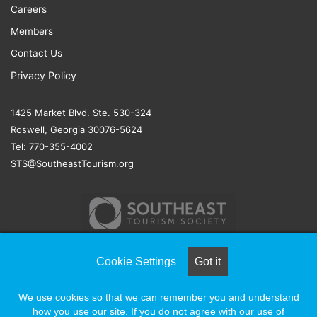
Careers
Members
Contact Us
Privacy Policy
1425 Market Blvd. Ste. 530-324
Roswell, Georgia 30076-5624
Tel: 770-355-4002
STS@SoutheastTourism.org
Cookie Settings
Got it
© COPYRIGHT 2026, ALL RIGHTS RESERVED |
NAYLOR
We use cookies so that we can remember you and understand
ASSOCIATION SOLUTIONS
how you use our site. If you do not agree with our use of