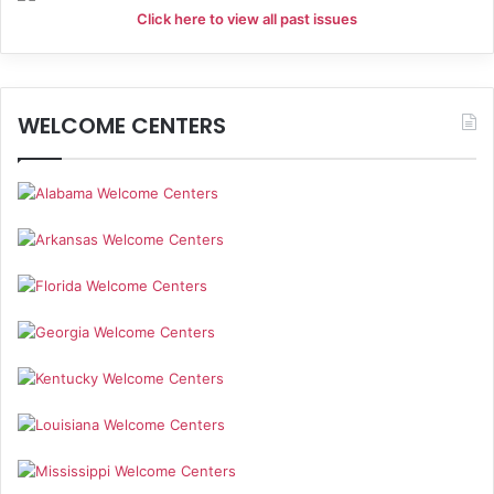
Click here to view all past issues
WELCOME CENTERS