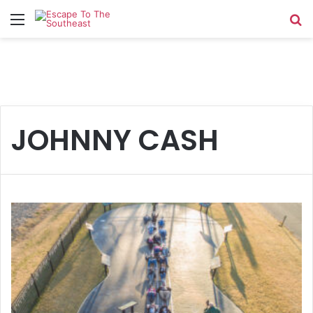
Menu
Se
JOHNNY CASH