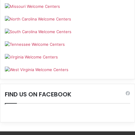
FIND US ON FACEBOOK