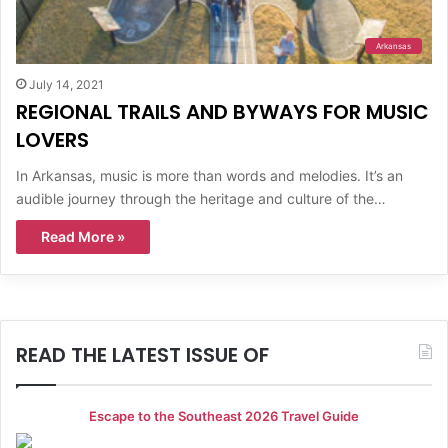
Arkansas
July 14, 2021
REGIONAL TRAILS AND BYWAYS FOR MUSIC
LOVERS
In Arkansas, music is more than words and melodies. It’s an
audible journey through the heritage and culture of the…
Read More »
READ THE LATEST ISSUE OF
Escape to the Southeast 2026 Travel Guide