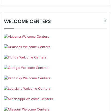
WELCOME CENTERS