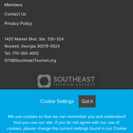
Members
Contact Us
Privacy Policy
1425 Market Blvd. Ste. 530-324
Roswell, Georgia 30076-5624
Tel: 770-355-4002
STS@SoutheastTourism.org
Cookie Settings
Got it
© COPYRIGHT 2026, ALL RIGHTS RESERVED |
NAYLOR
We use cookies so that we can remember you and understand
ASSOCIATION SOLUTIONS
how you use our site. If you do not agree with our use of
cookies, please change the current settings found in our Cookie