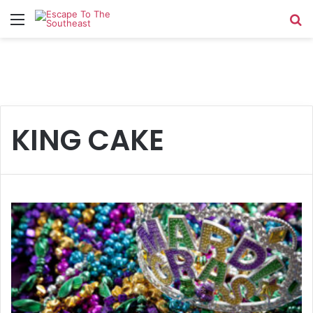
Menu
Se
KING CAKE