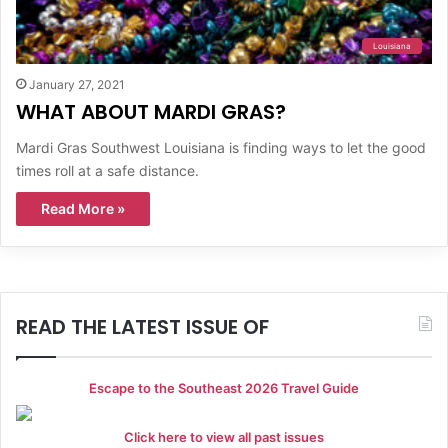
Louisiana
January 27, 2021
WHAT ABOUT MARDI GRAS?
Mardi Gras Southwest Louisiana is finding ways to let the good
times roll at a safe distance.
Read More »
READ THE LATEST ISSUE OF
Escape to the Southeast 2026 Travel Guide
Click here to view all past issues