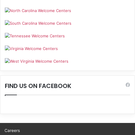
FIND US ON FACEBOOK
Careers