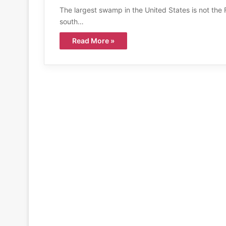
The largest swamp in the United States is not the F
south…
Read More »