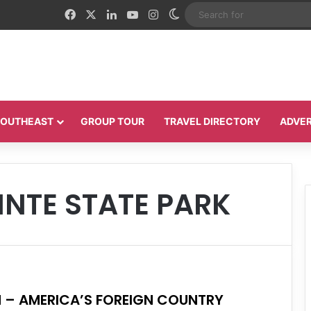
Facebook
X
LinkedIn
YouTube
Instagram
Switch skin
 SOUTHEAST
GROUP TOUR
TRAVEL DIRECTORY
ADVER
INTE STATE PARK
N – AMERICA’S FOREIGN COUNTRY