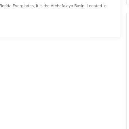
lorida Everglades, it is the Atchafalaya Basin. Located in