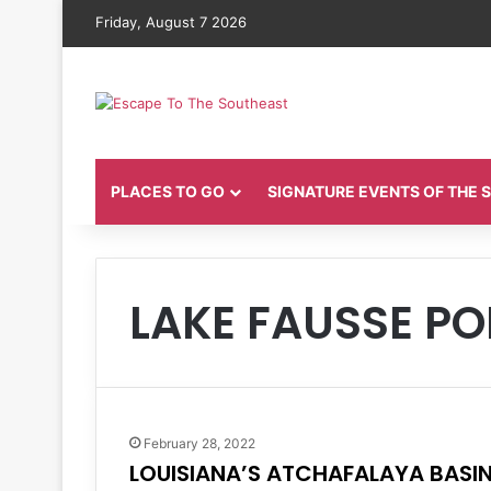
Friday, August 7 2026
PLACES TO GO
SIGNATURE EVENTS OF THE
LAKE FAUSSE PO
February 28, 2022
LOUISIANA’S ATCHAFALAYA BASI