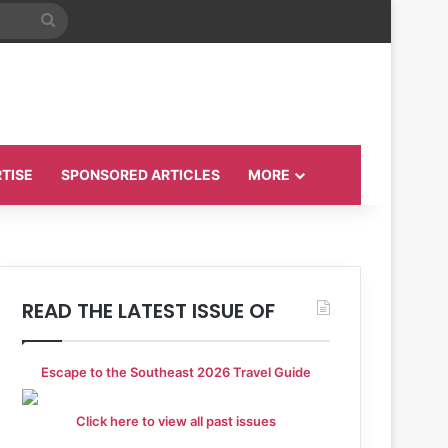
Search
for
TISE
SPONSORED ARTICLES
MORE
READ THE LATEST ISSUE OF
Escape to the Southeast 2026 Travel Guide
Click here to view all past issues