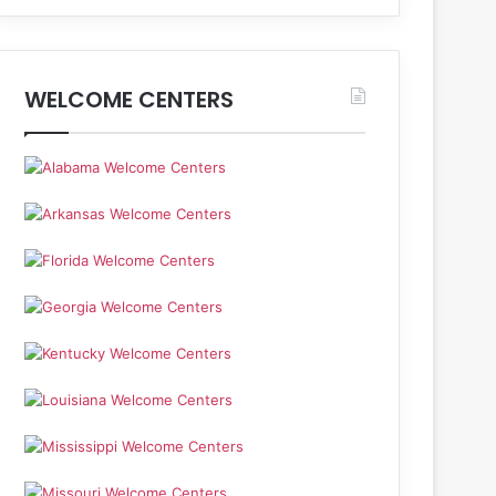
WELCOME CENTERS