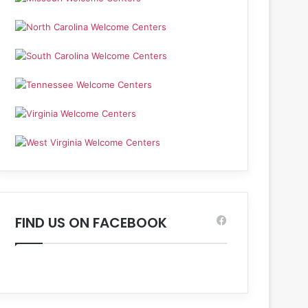
FIND US ON FACEBOOK