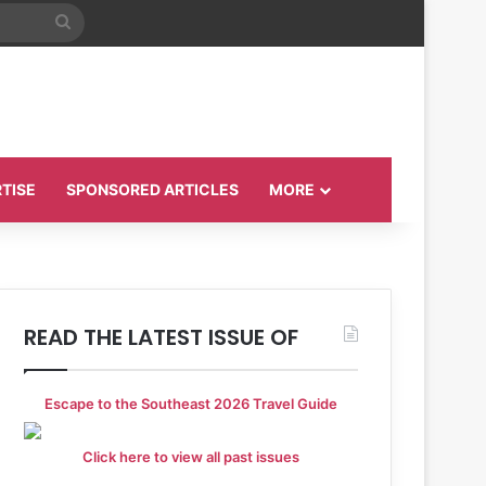
Search
for
TISE
SPONSORED ARTICLES
MORE
READ THE LATEST ISSUE OF
Escape to the Southeast 2026 Travel Guide
Click here to view all past issues