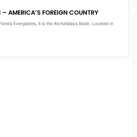
N – AMERICA’S FOREIGN COUNTRY
lorida Everglades, it is the Atchafalaya Basin. Located in