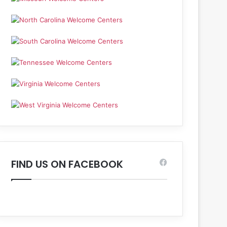
FIND US ON FACEBOOK