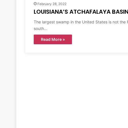
February 28, 2022
LOUISIANA’S ATCHAFALAYA BASI
The largest swamp in the United States is not the F
south…
Read More »