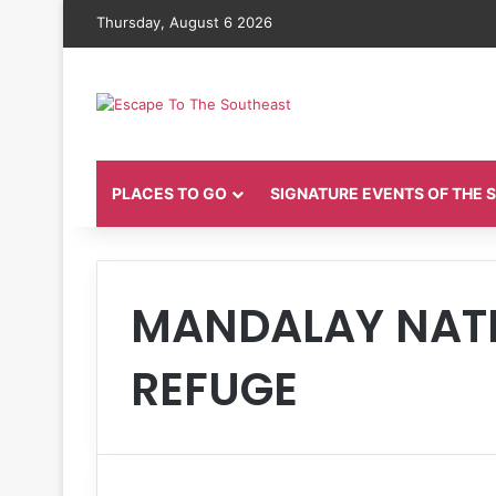
Thursday, August 6 2026
PLACES TO GO
SIGNATURE EVENTS OF THE
MANDALAY NATI
REFUGE