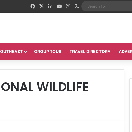
Facebook
X
LinkedIn
YouTube
Instagram
Switch skin
 SOUTHEAST
GROUP TOUR
TRAVEL DIRECTORY
ADVER
ONAL WILDLIFE