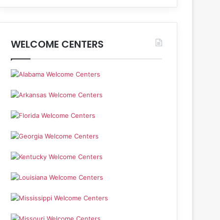
WELCOME CENTERS